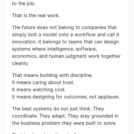
to the job.
That is the real work.
The future does not belong to companies that
simply bolt a model onto a workflow and call it
innovation. It belongs to teams that can design
systems where intelligence, software,
economics, and human judgment work together
cleanly.
That means building with discipline.
It means caring about trust.
It means watching cost.
It means designing for outcomes, not applause.
The best systems do not just think. They
coordinate. They adapt. They stay grounded in
the business problem they were built to solve.