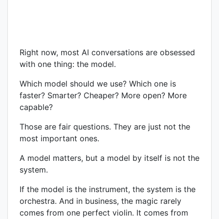
Right now, most AI conversations are obsessed
with one thing: the model.
Which model should we use? Which one is
faster? Smarter? Cheaper? More open? More
capable?
Those are fair questions. They are just not the
most important ones.
A model matters, but a model by itself is not the
system.
If the model is the instrument, the system is the
orchestra. And in business, the magic rarely
comes from one perfect violin. It comes from