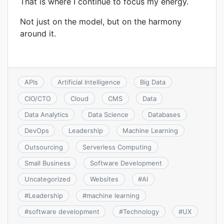
That is where I continue to focus my energy.
Not just on the model, but on the harmony
around it.
APIs
Artificial Intelligence
Big Data
CIO/CTO
Cloud
CMS
Data
Data Analytics
Data Science
Databases
DevOps
Leadership
Machine Learning
Outsourcing
Serverless Computing
Small Business
Software Development
Uncategorized
Websites
#
AI
#
Leadership
#
machine learning
#
software development
#
Technology
#
UX