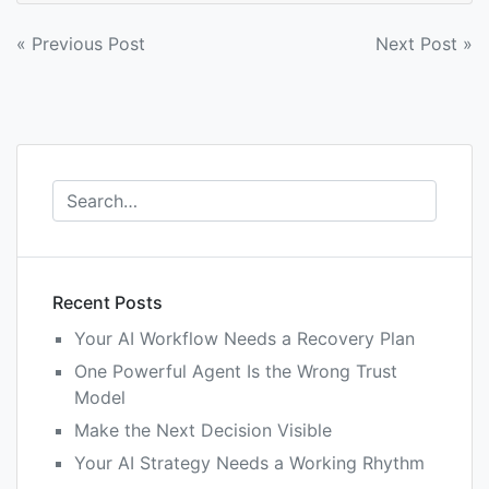
Post
« Previous Post
Next Post »
navigation
Recent Posts
Your AI Workflow Needs a Recovery Plan
One Powerful Agent Is the Wrong Trust
Model
Make the Next Decision Visible
Your AI Strategy Needs a Working Rhythm