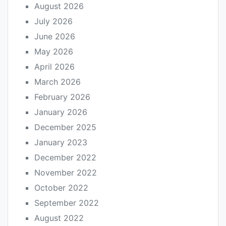
August 2026
July 2026
June 2026
May 2026
April 2026
March 2026
February 2026
January 2026
December 2025
January 2023
December 2022
November 2022
October 2022
September 2022
August 2022