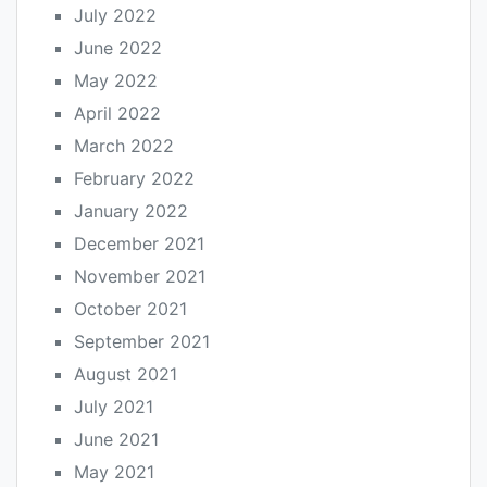
July 2022
June 2022
May 2022
April 2022
March 2022
February 2022
January 2022
December 2021
November 2021
October 2021
September 2021
August 2021
July 2021
June 2021
May 2021