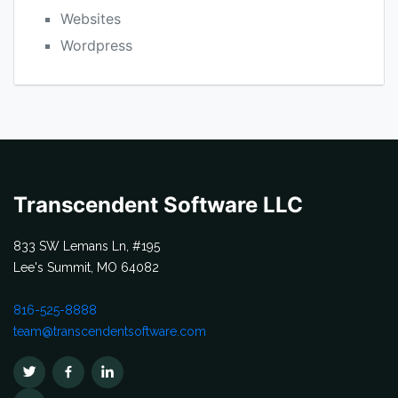
Websites
Wordpress
Transcendent Software LLC
833 SW Lemans Ln, #195
Lee's Summit, MO 64082
816-525-8888
team@transcendentsoftware.com