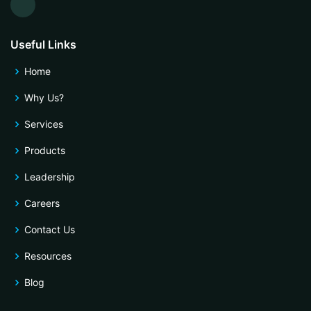
Useful Links
Home
Why Us?
Services
Products
Leadership
Careers
Contact Us
Resources
Blog