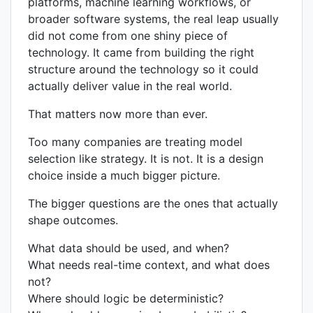
platforms, machine learning workflows, or
broader software systems, the real leap usually
did not come from one shiny piece of
technology. It came from building the right
structure around the technology so it could
actually deliver value in the real world.
That matters now more than ever.
Too many companies are treating model
selection like strategy. It is not. It is a design
choice inside a much bigger picture.
The bigger questions are the ones that actually
shape outcomes.
What data should be used, and when?
What needs real-time context, and what does
not?
Where should logic be deterministic?