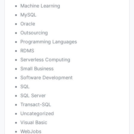
Machine Learning
MySQL
Oracle
Outsourcing
Programming Languages
RDMS
Serverless Computing
Small Business
Software Development
SQL
SQL Server
Transact-SQL
Uncategorized
Visual Basic
WebJobs