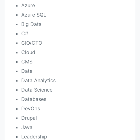
Azure
Azure SQL
Big Data
C#
CIO/CTO
Cloud
CMS
Data
Data Analytics
Data Science
Databases
DevOps
Drupal
Java
Leadership