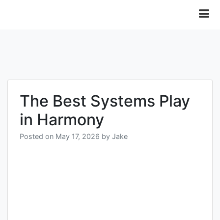
The Best Systems Play
in Harmony
Posted on
May 17, 2026
by
Jake