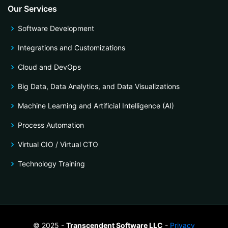
Our Services
Software Development
Integrations and Customizations
Cloud and DevOps
Big Data, Data Analytics, and Data Visualizations
Machine Learning and Artificial Intelligence (AI)
Process Automation
Virtual CIO / Virtual CTO
Technology Training
© 2025 -
Transcendent Software LLC
-
Privacy