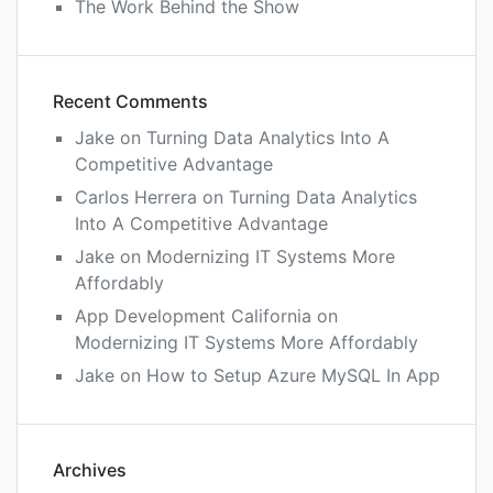
The Work Behind the Show
Recent Comments
Jake
on
Turning Data Analytics Into A
Competitive Advantage
Carlos Herrera
on
Turning Data Analytics
Into A Competitive Advantage
Jake
on
Modernizing IT Systems More
Affordably
App Development California
on
Modernizing IT Systems More Affordably
Jake
on
How to Setup Azure MySQL In App
Archives