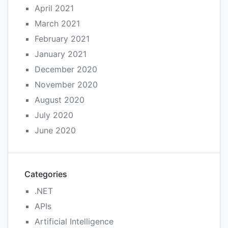
April 2021
March 2021
February 2021
January 2021
December 2020
November 2020
August 2020
July 2020
June 2020
Categories
.NET
APIs
Artificial Intelligence