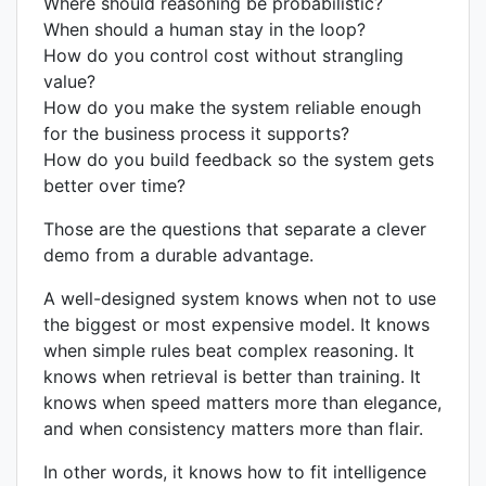
Where should reasoning be probabilistic?
When should a human stay in the loop?
How do you control cost without strangling
value?
How do you make the system reliable enough
for the business process it supports?
How do you build feedback so the system gets
better over time?
Those are the questions that separate a clever
demo from a durable advantage.
A well-designed system knows when not to use
the biggest or most expensive model. It knows
when simple rules beat complex reasoning. It
knows when retrieval is better than training. It
knows when speed matters more than elegance,
and when consistency matters more than flair.
In other words, it knows how to fit intelligence