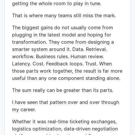
getting the whole room to play in tune.
That is where many teams still miss the mark.
The biggest gains do not usually come from
plugging in the latest model and hoping for
transformation. They come from designing a
smarter system around it. Data. Retrieval.
workflow. Business rules. Human review.
Latency. Cost. Feedback loops. Trust. When
those parts work together, the result is far more
useful than any one component standing alone.
The sum really can be greater than its parts.
I have seen that pattern over and over through
my career.
Whether it was real-time ticketing exchanges,
logistics optimization, data-driven negotiation