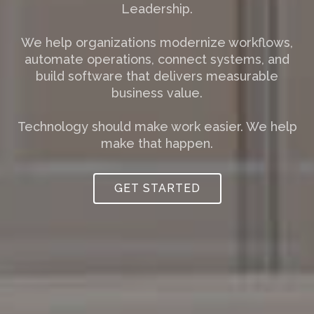
Leadership.
We help organizations modernize workflows,
automate operations, connect systems, and
build software that delivers measurable
business value.
Technology should make work easier. We help
make that happen.
GET STARTED