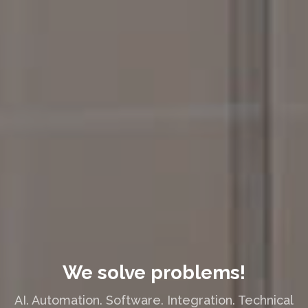
We solve problems!
AI. Automation. Software. Integration. Technical