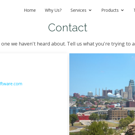
Home
Why Us?
Services
Products
Contact
 one we haven't heard about. Tell us what you're trying to a
ftware.com