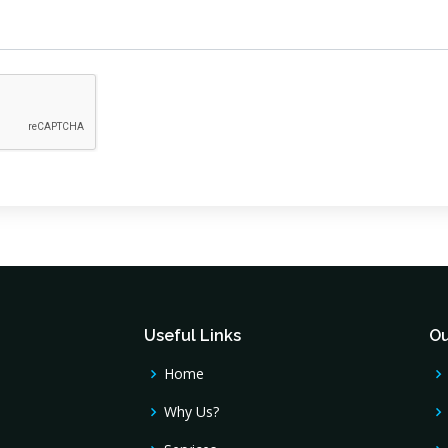
Useful Links
Ou
Home
Why Us?