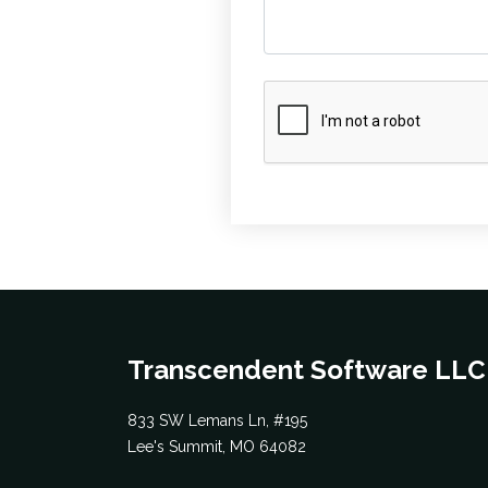
Transcendent Software LLC
833 SW Lemans Ln, #195
Lee's Summit, MO 64082