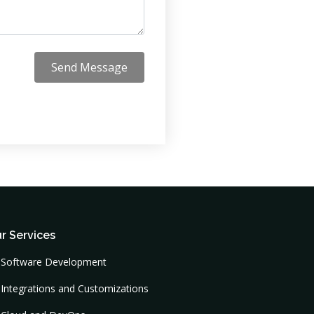
Send Message
r Services
Software Development
Integrations and Customizations