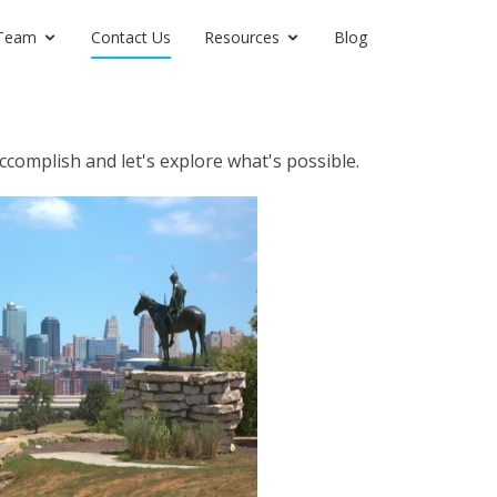
Team
Contact Us
Resources
Blog
ccomplish and let's explore what's possible.