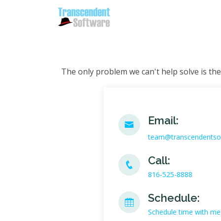
The only problem we can't help solve is the
Email:
team@transcendentso
Call:
816-525-8888
Schedule:
Schedule time with me