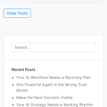
Posts
Older Posts
navigation
Recent Posts
Your AI Workflow Needs a Recovery Plan
One Powerful Agent Is the Wrong Trust
Model
Make the Next Decision Visible
Your AI Strategy Needs a Working Rhythm