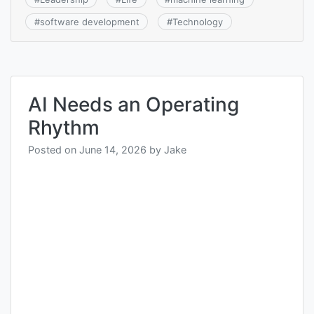
#
software development
#
Technology
AI Needs an Operating
Rhythm
Posted on
June 14, 2026
by
Jake