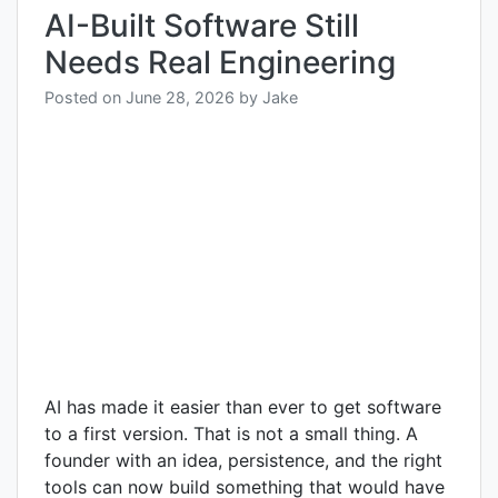
AI-Built Software Still
Needs Real Engineering
Posted on
June 28, 2026
by
Jake
AI has made it easier than ever to get software
to a first version. That is not a small thing. A
founder with an idea, persistence, and the right
tools can now build something that would have