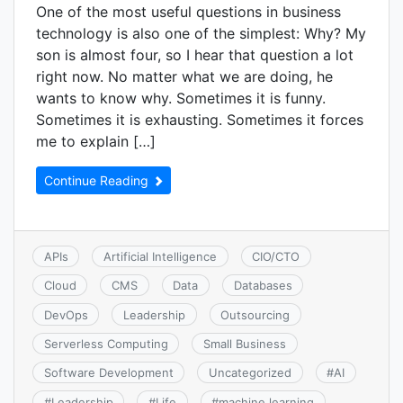
One of the most useful questions in business
technology is also one of the simplest: Why? My
son is almost four, so I hear that question a lot
right now. No matter what we are doing, he
wants to know why. Sometimes it is funny.
Sometimes it is exhausting. Sometimes it forces
me to explain […]
Continue Reading
APIs
Artificial Intelligence
CIO/CTO
Cloud
CMS
Data
Databases
DevOps
Leadership
Outsourcing
Serverless Computing
Small Business
Software Development
Uncategorized
#
AI
#
Leadership
#
Life
#
machine learning