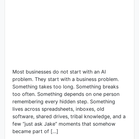
Most businesses do not start with an AI
problem. They start with a business problem.
Something takes too long. Something breaks
too often. Something depends on one person
remembering every hidden step. Something
lives across spreadsheets, inboxes, old
software, shared drives, tribal knowledge, and a
few “just ask Jake” moments that somehow
became part of […]