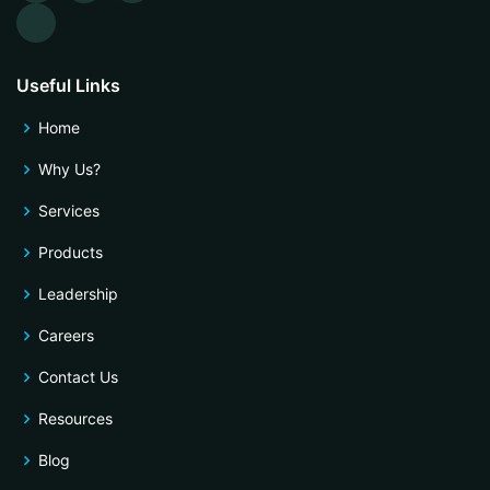
Useful Links
Home
Why Us?
Services
Products
Leadership
Careers
Contact Us
Resources
Blog