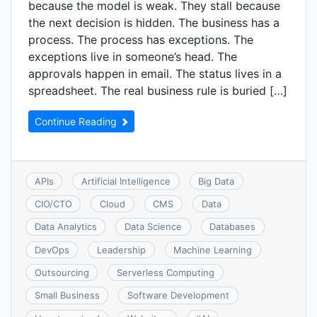
because the model is weak. They stall because
the next decision is hidden. The business has a
process. The process has exceptions. The
exceptions live in someone’s head. The
approvals happen in email. The status lives in a
spreadsheet. The real business rule is buried […]
Continue Reading
APIs
Artificial Intelligence
Big Data
CIO/CTO
Cloud
CMS
Data
Data Analytics
Data Science
Databases
DevOps
Leadership
Machine Learning
Outsourcing
Serverless Computing
Small Business
Software Development