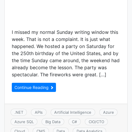
I missed my normal Sunday writing window this
week. That is not a complaint. It is just what
happened. We hosted a party on Saturday for
the 250th birthday of the United States, and by
the time Sunday came around, the weekend had
already become the lesson. The party was
spectacular. The fireworks were great. […]
Continue Reading
.NET
APIs
Artificial Intelligence
Azure
Azure SQL
Big Data
C#
CIO/CTO
Cloud
CMS
Data
Data Analytics