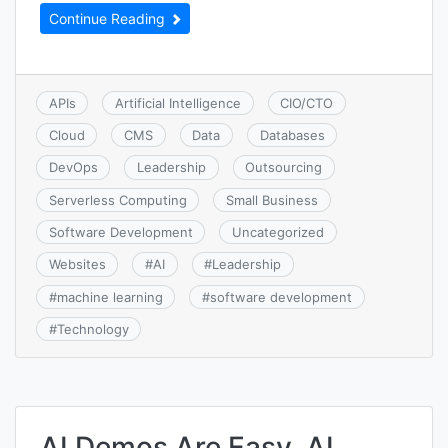
Continue Reading
APIs
Artificial Intelligence
CIO/CTO
Cloud
CMS
Data
Databases
DevOps
Leadership
Outsourcing
Serverless Computing
Small Business
Software Development
Uncategorized
Websites
#
AI
#
Leadership
#
machine learning
#
software development
#
Technology
AI Demos Are Easy, AI