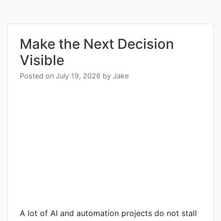
Make the Next Decision
Visible
Posted on
July 19, 2026
by
Jake
A lot of AI and automation projects do not stall