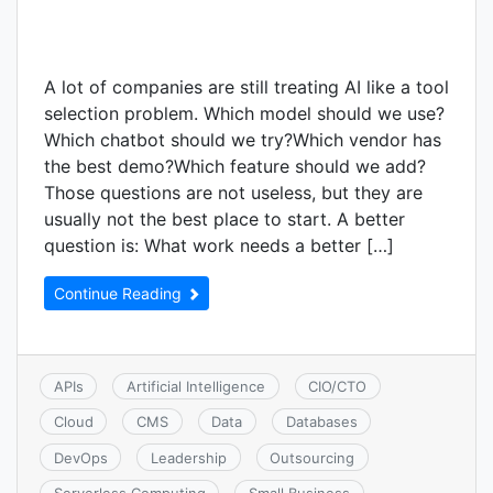
A lot of companies are still treating AI like a tool
selection problem. Which model should we use?
Which chatbot should we try?Which vendor has
the best demo?Which feature should we add?
Those questions are not useless, but they are
usually not the best place to start. A better
question is: What work needs a better […]
Continue Reading
APIs
Artificial Intelligence
CIO/CTO
Cloud
CMS
Data
Databases
DevOps
Leadership
Outsourcing
Serverless Computing
Small Business