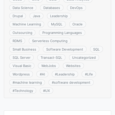
Data Science
Databases
DevOps
Drupal
Java
Leadership
Machine Learning
MySQL
Oracle
Outsourcing
Programming Languages
RDMS
Serverless Computing
Small Business
Software Development
SQL
SQL Server
Transact-SQL
Uncategorized
Visual Basic
WebJobs
Websites
Wordpress
#
AI
#
Leadership
#
Life
#
machine learning
#
software development
#
Technology
#
UX