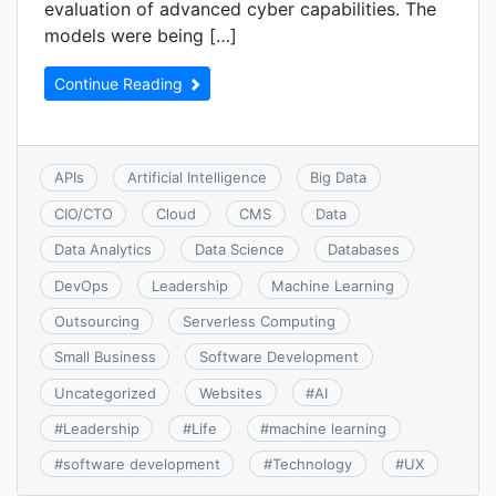
evaluation of advanced cyber capabilities. The
models were being […]
Continue Reading
APIs
Artificial Intelligence
Big Data
CIO/CTO
Cloud
CMS
Data
Data Analytics
Data Science
Databases
DevOps
Leadership
Machine Learning
Outsourcing
Serverless Computing
Small Business
Software Development
Uncategorized
Websites
#
AI
#
Leadership
#
Life
#
machine learning
#
software development
#
Technology
#
UX