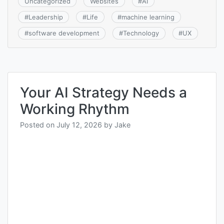
Uncategorized
Websites
#
AI
#
Leadership
#
Life
#
machine learning
#
software development
#
Technology
#
UX
Your AI Strategy Needs a
Working Rhythm
Posted on
July 12, 2026
by
Jake