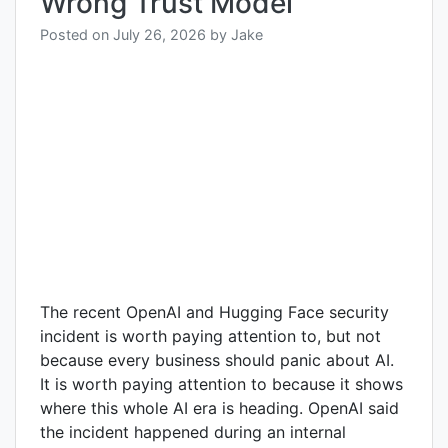
Wrong Trust Model
Posted on
July 26, 2026
by
Jake
The recent OpenAI and Hugging Face security
incident is worth paying attention to, but not
because every business should panic about AI.
It is worth paying attention to because it shows
where this whole AI era is heading. OpenAI said
the incident happened during an internal