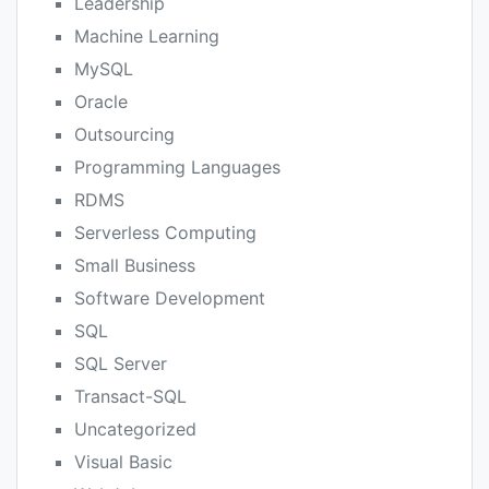
Leadership
Machine Learning
MySQL
Oracle
Outsourcing
Programming Languages
RDMS
Serverless Computing
Small Business
Software Development
SQL
SQL Server
Transact-SQL
Uncategorized
Visual Basic