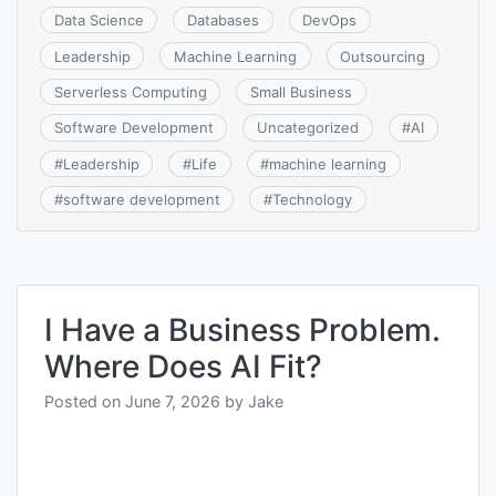
Data Science
Databases
DevOps
Leadership
Machine Learning
Outsourcing
Serverless Computing
Small Business
Software Development
Uncategorized
#
AI
#
Leadership
#
Life
#
machine learning
#
software development
#
Technology
I Have a Business Problem.
Where Does AI Fit?
Posted on
June 7, 2026
by
Jake