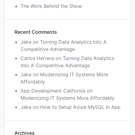
The Work Behind the Show
Recent Comments
Jake
on
Turning Data Analytics Into A
Competitive Advantage
Carlos Herrera
on
Turning Data Analytics
Into A Competitive Advantage
Jake
on
Modernizing IT Systems More
Affordably
App Development California
on
Modernizing IT Systems More Affordably
Jake
on
How to Setup Azure MySQL In App
Archives