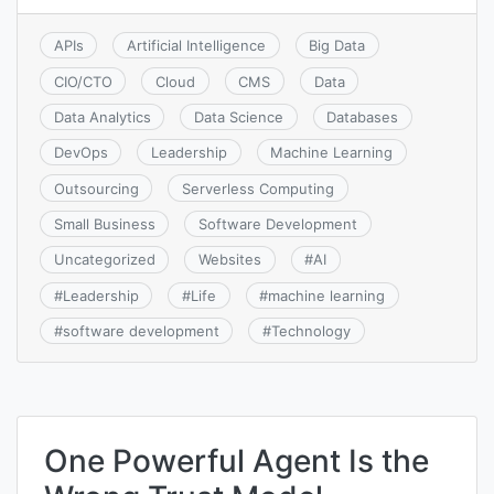
APIs
Artificial Intelligence
Big Data
CIO/CTO
Cloud
CMS
Data
Data Analytics
Data Science
Databases
DevOps
Leadership
Machine Learning
Outsourcing
Serverless Computing
Small Business
Software Development
Uncategorized
Websites
#
AI
#
Leadership
#
Life
#
machine learning
#
software development
#
Technology
One Powerful Agent Is the