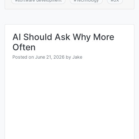
#
software development
#
Technology
#
UX
AI Should Ask Why More
Often
Posted on
June 21, 2026
by
Jake