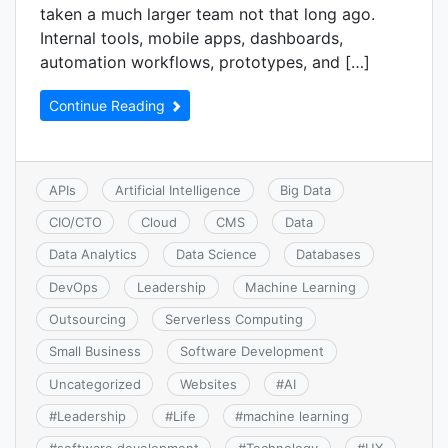
taken a much larger team not that long ago.
Internal tools, mobile apps, dashboards,
automation workflows, prototypes, and […]
Continue Reading
APIs
Artificial Intelligence
Big Data
CIO/CTO
Cloud
CMS
Data
Data Analytics
Data Science
Databases
DevOps
Leadership
Machine Learning
Outsourcing
Serverless Computing
Small Business
Software Development
Uncategorized
Websites
#
AI
#
Leadership
#
Life
#
machine learning