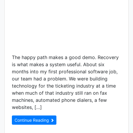
The happy path makes a good demo. Recovery
is what makes a system useful. About six
months into my first professional software job,
our team had a problem. We were building
technology for the ticketing industry at a time
when much of that industry still ran on fax
machines, automated phone dialers, a few
websites, […]
Continue Reading