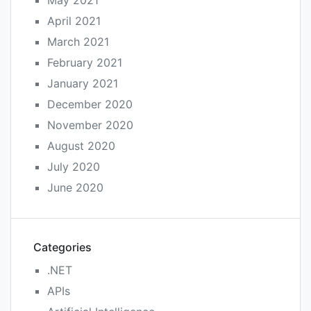
April 2021
March 2021
February 2021
January 2021
December 2020
November 2020
August 2020
July 2020
June 2020
Categories
.NET
APIs