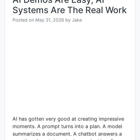
Systems Are The Real Work
Posted on
May 31, 2026
by
Jake
AI has gotten very good at creating impressive
moments. A prompt turns into a plan. A model
summarizes a document. A chatbot answers a