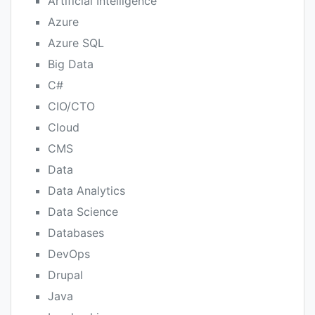
Artificial Intelligence
Azure
Azure SQL
Big Data
C#
CIO/CTO
Cloud
CMS
Data
Data Analytics
Data Science
Databases
DevOps
Drupal
Java