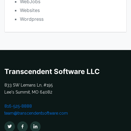
WebJobs
Websites
Wordpress
Transcendent Software LLC
833 SW Lemans Ln, #195
Lee's Summit, MO 64082
816-525-8888
team@transcendentsoftware.com