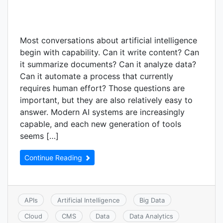
Most conversations about artificial intelligence
begin with capability. Can it write content? Can
it summarize documents? Can it analyze data?
Can it automate a process that currently
requires human effort? Those questions are
important, but they are also relatively easy to
answer. Modern AI systems are increasingly
capable, and each new generation of tools
seems […]
Continue Reading
APIs
Artificial Intelligence
Big Data
Cloud
CMS
Data
Data Analytics