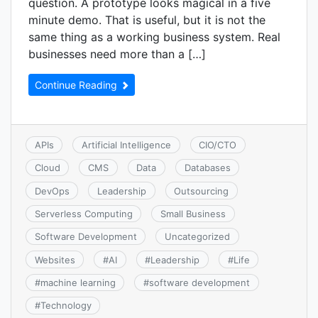
question. A prototype looks magical in a five
minute demo. That is useful, but it is not the
same thing as a working business system. Real
businesses need more than a […]
Continue Reading
APIs
Artificial Intelligence
CIO/CTO
Cloud
CMS
Data
Databases
DevOps
Leadership
Outsourcing
Serverless Computing
Small Business
Software Development
Uncategorized
Websites
#
AI
#
Leadership
#
Life
#
machine learning
#
software development
#
Technology