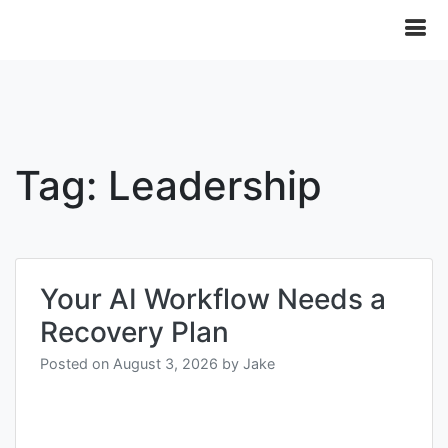
Tag:
Leadership
Your AI Workflow Needs a
Recovery Plan
Posted on
August 3, 2026
by
Jake