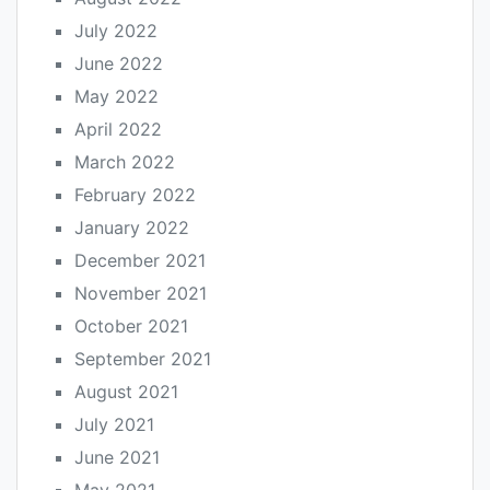
July 2022
June 2022
May 2022
April 2022
March 2022
February 2022
January 2022
December 2021
November 2021
October 2021
September 2021
August 2021
July 2021
June 2021
May 2021