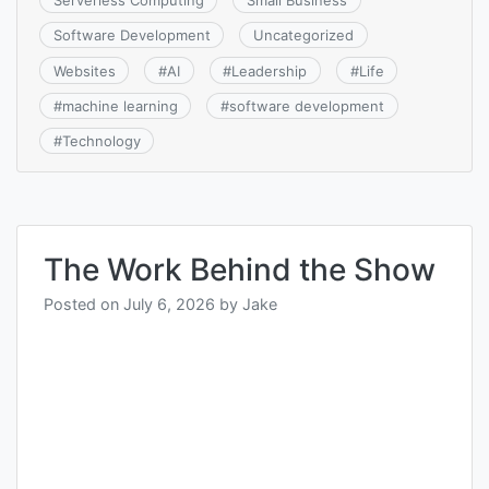
Software Development
Uncategorized
Websites
#
AI
#
Leadership
#
Life
#
machine learning
#
software development
#
Technology
The Work Behind the Show
Posted on
July 6, 2026
by
Jake