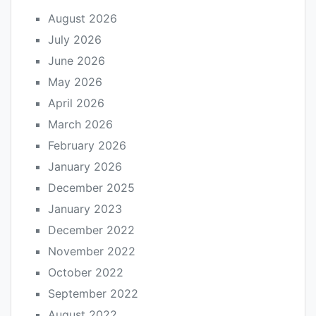
August 2026
July 2026
June 2026
May 2026
April 2026
March 2026
February 2026
January 2026
December 2025
January 2023
December 2022
November 2022
October 2022
September 2022
August 2022