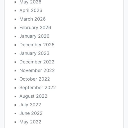
May 2026
April 2026
March 2026
February 2026
January 2026
December 2025
January 2023
December 2022
November 2022
October 2022
September 2022
August 2022
July 2022
June 2022
May 2022