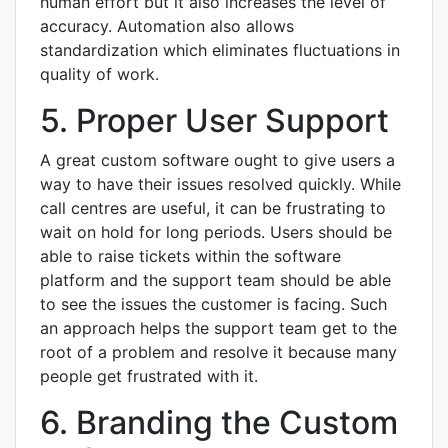
human effort but it also increases the level of
accuracy. Automation also allows
standardization which eliminates fluctuations in
quality of work.
5. Proper User Support
A great custom software ought to give users a
way to have their issues resolved quickly. While
call centres are useful, it can be frustrating to
wait on hold for long periods. Users should be
able to raise tickets within the software
platform and the support team should be able
to see the issues the customer is facing. Such
an approach helps the support team get to the
root of a problem and resolve it because many
people get frustrated with it.
6. Branding the Custom