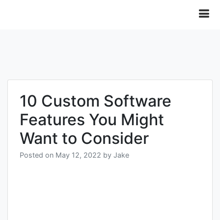
10 Custom Software
Features You Might
Want to Consider
Posted on
May 12, 2022
by
Jake