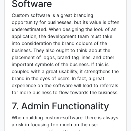
Software
Custom software is a great branding
opportunity for businesses, but its value is often
underestimated. When designing the look of an
application, the development team must take
into consideration the brand colours of the
business. They also ought to think about the
placement of logos, brand tag lines, and other
important symbols of the business. If this is
coupled with a great usability, it strengthens the
brand in the eyes of users. In fact, a great
experience on the software will lead to referrals
for more business to flow towards the business.
7. Admin Functionality
When building custom-software, there is always
a risk in focusing too much on the user