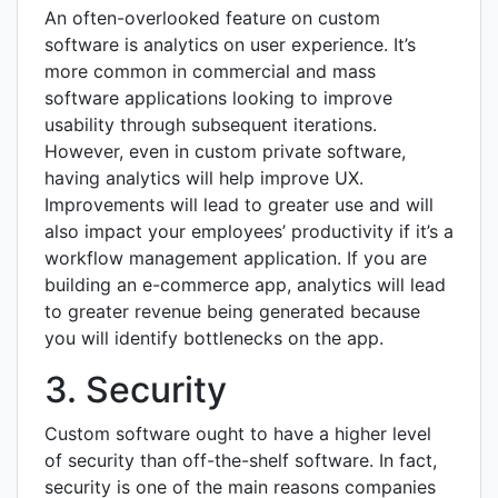
An often-overlooked feature on custom
software is analytics on user experience. It’s
more common in commercial and mass
software applications looking to improve
usability through subsequent iterations.
However, even in custom private software,
having analytics will help improve UX.
Improvements will lead to greater use and will
also impact your employees’ productivity if it’s a
workflow management application. If you are
building an e-commerce app, analytics will lead
to greater revenue being generated because
you will identify bottlenecks on the app.
3. Security
Custom software ought to have a higher level
of security than off-the-shelf software. In fact,
security is one of the main reasons companies