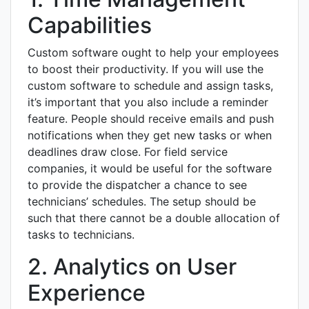
Capabilities
Custom software ought to help your employees
to boost their productivity. If you will use the
custom software to schedule and assign tasks,
it’s important that you also include a reminder
feature. People should receive emails and push
notifications when they get new tasks or when
deadlines draw close. For field service
companies, it would be useful for the software
to provide the dispatcher a chance to see
technicians’ schedules. The setup should be
such that there cannot be a double allocation of
tasks to technicians.
2. Analytics on User
Experience