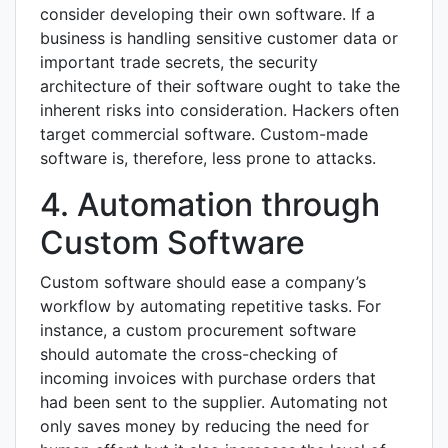
consider developing their own software. If a
business is handling sensitive customer data or
important trade secrets, the security
architecture of their software ought to take the
inherent risks into consideration. Hackers often
target commercial software. Custom-made
software is, therefore, less prone to attacks.
4. Automation through
Custom Software
Custom software should ease a company’s
workflow by automating repetitive tasks. For
instance, a custom procurement software
should automate the cross-checking of
incoming invoices with purchase orders that
had been sent to the supplier. Automating not
only saves money by reducing the need for