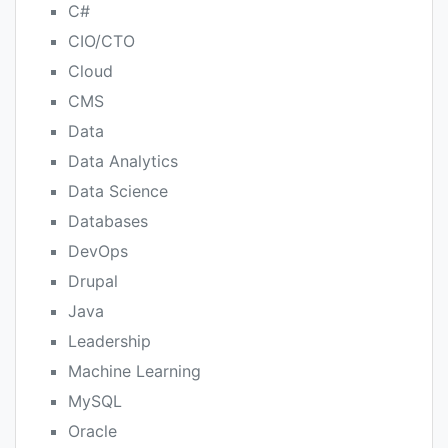
C#
CIO/CTO
Cloud
CMS
Data
Data Analytics
Data Science
Databases
DevOps
Drupal
Java
Leadership
Machine Learning
MySQL
Oracle