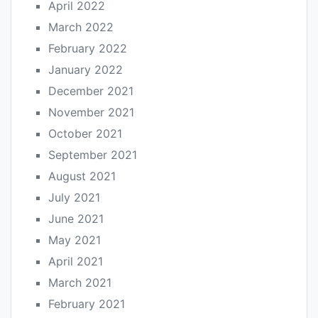
April 2022
March 2022
February 2022
January 2022
December 2021
November 2021
October 2021
September 2021
August 2021
July 2021
June 2021
May 2021
April 2021
March 2021
February 2021