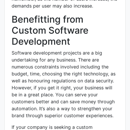
demands per user may also increase.
Benefitting from
Custom Software
Development
Software development projects are a big
undertaking for any business. There are
numerous constraints involved including the
budget, time, choosing the right technology, as
well as honouring regulations on data security.
However, if you get it right, your business will
be in a great place. You can serve your
customers better and can save money through
automation. It’s also a way to strengthen your
brand through superior customer experiences.
If your company is seeking a custom