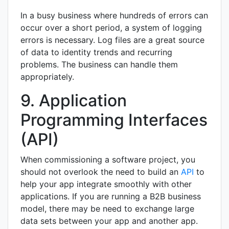
In a busy business where hundreds of errors can
occur over a short period, a system of logging
errors is necessary. Log files are a great source
of data to identity trends and recurring
problems. The business can handle them
appropriately.
9. Application
Programming Interfaces
(API)
When commissioning a software project, you
should not overlook the need to build an
API
to
help your app integrate smoothly with other
applications. If you are running a B2B business
model, there may be need to exchange large
data sets between your app and another app.