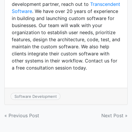
development partner, reach out to
Transcendent
Software
. We have over 20 years of experience
in building and launching custom software for
businesses. Our team will walk with your
organization to establish user needs, prioritize
features, design the architecture, code, test, and
maintain the custom software. We also help
clients integrate their custom software with
other systems in their workflow. Contact us for
a free consultation session today.
Software Development
Post
« Previous Post
Next Post »
navigation