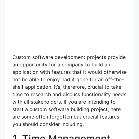
Custom software development projects provide
an opportunity for a company to build an
application with features that it would otherwise
not be able to enjoy had it gone for an off-the-
shelf application. It’s, therefore, crucial to take
time to research and discuss functionality needs
with all stakeholders. If you are intending to
start a custom software building project, here
are some often forgotten but crucial features
you should consider including.
1. Time Management