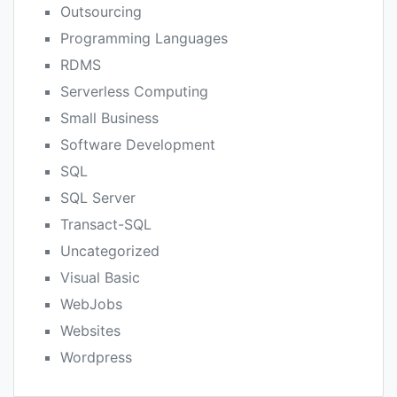
Outsourcing
Programming Languages
RDMS
Serverless Computing
Small Business
Software Development
SQL
SQL Server
Transact-SQL
Uncategorized
Visual Basic
WebJobs
Websites
Wordpress