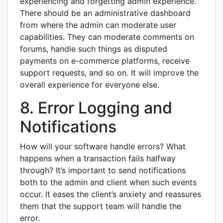
experiencing and forgetting admin experience.
There should be an administrative dashboard
from where the admin can moderate user
capabilities. They can moderate comments on
forums, handle such things as disputed
payments on e-commerce platforms, receive
support requests, and so on. It will improve the
overall experience for everyone else.
8. Error Logging and
Notifications
How will your software handle errors? What
happens when a transaction fails halfway
through? It’s important to send notifications
both to the admin and client when such events
occur. It eases the client’s anxiety and reassures
them that the support team will handle the
error.