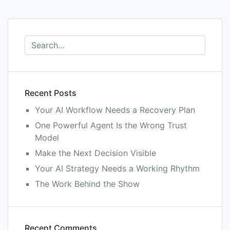
Recent Posts
Your AI Workflow Needs a Recovery Plan
One Powerful Agent Is the Wrong Trust
Model
Make the Next Decision Visible
Your AI Strategy Needs a Working Rhythm
The Work Behind the Show
Recent Comments