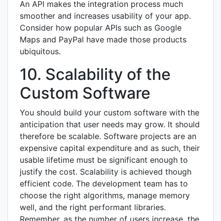
An API makes the integration process much
smoother and increases usability of your app.
Consider how popular APIs such as Google
Maps and PayPal have made those products
ubiquitous.
10. Scalability of the
Custom Software
You should build your custom software with the
anticipation that user needs may grow. It should
therefore be scalable. Software projects are an
expensive capital expenditure and as such, their
usable lifetime must be significant enough to
justify the cost. Scalability is achieved though
efficient code. The development team has to
choose the right algorithms, manage memory
well, and the right performant libraries.
Remember, as the number of users increase, the