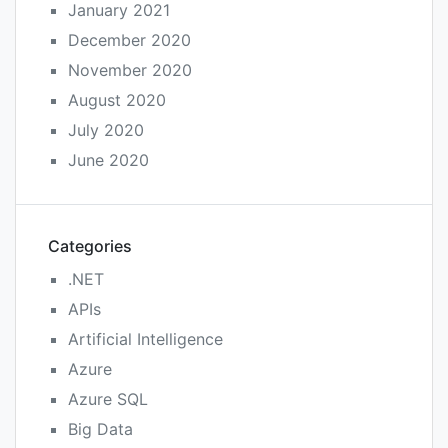
January 2021
December 2020
November 2020
August 2020
July 2020
June 2020
Categories
.NET
APIs
Artificial Intelligence
Azure
Azure SQL
Big Data