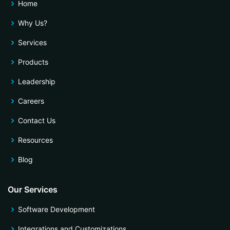
Home
Why Us?
Services
Products
Leadership
Careers
Contact Us
Resources
Blog
Our Services
Software Development
Integrations and Customizations