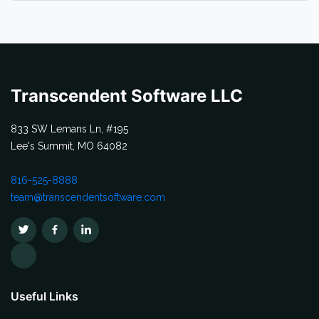
Transcendent Software LLC
833 SW Lemans Ln, #195
Lee's Summit, MO 64082
816-525-8888
team@transcendentsoftware.com
Useful Links