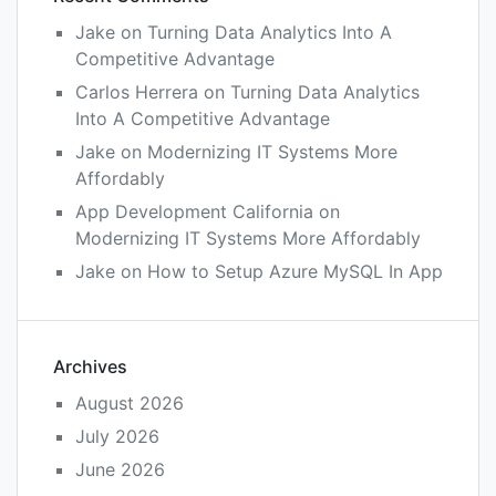
Jake
on
Turning Data Analytics Into A
Competitive Advantage
Carlos Herrera
on
Turning Data Analytics
Into A Competitive Advantage
Jake
on
Modernizing IT Systems More
Affordably
App Development California
on
Modernizing IT Systems More Affordably
Jake
on
How to Setup Azure MySQL In App
Archives
August 2026
July 2026
June 2026