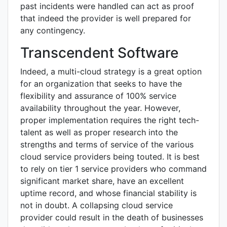
past incidents were handled can act as proof
that indeed the provider is well prepared for
any contingency.
Transcendent Software
Indeed, a multi-cloud strategy is a great option
for an organization that seeks to have the
flexibility and assurance of 100% service
availability throughout the year. However,
proper implementation requires the right tech-
talent as well as proper research into the
strengths and terms of service of the various
cloud service providers being touted. It is best
to rely on tier 1 service providers who command
significant market share, have an excellent
uptime record, and whose financial stability is
not in doubt. A collapsing cloud service
provider could result in the death of businesses