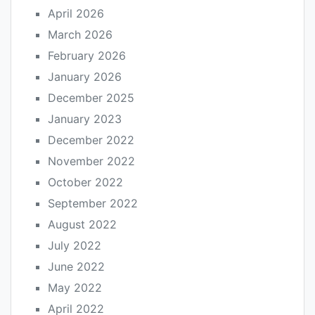
April 2026
March 2026
February 2026
January 2026
December 2025
January 2023
December 2022
November 2022
October 2022
September 2022
August 2022
July 2022
June 2022
May 2022
April 2022