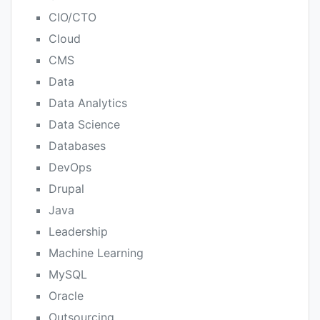
CIO/CTO
Cloud
CMS
Data
Data Analytics
Data Science
Databases
DevOps
Drupal
Java
Leadership
Machine Learning
MySQL
Oracle
Outsourcing