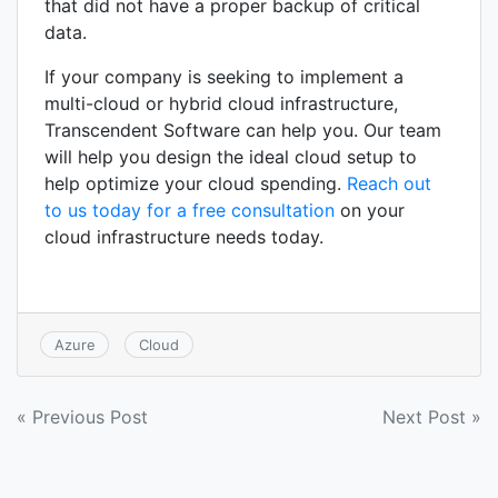
that did not have a proper backup of critical
data.
If your company is seeking to implement a
multi-cloud or hybrid cloud infrastructure,
Transcendent Software can help you. Our team
will help you design the ideal cloud setup to
help optimize your cloud spending.
Reach out
to us today for a free consultation
on your
cloud infrastructure needs today.
Azure
Cloud
Post
« Previous Post
Next Post »
navigation