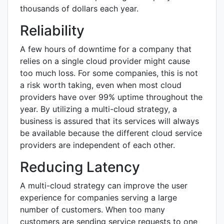
thousands of dollars each year.
Reliability
A few hours of downtime for a company that
relies on a single cloud provider might cause
too much loss. For some companies, this is not
a risk worth taking, even when most cloud
providers have over 99% uptime throughout the
year. By utilizing a multi-cloud strategy, a
business is assured that its services will always
be available because the different cloud service
providers are independent of each other.
Reducing Latency
A multi-cloud strategy can improve the user
experience for companies serving a large
number of customers. When too many
customers are sending service requests to one