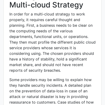
Multi-cloud Strategy
In order for a multi-cloud strategy to work
properly, it requires careful thought and
planning. First, a business needs to be clear on
the computing needs of the various
departments, functional units, or operations.
They then must profile the different public cloud
service providers whose services it is
considering using. The chosen providers should
have a history of stability, hold a significant
market share, and should not have recent
reports of security breaches.
Some providers may be willing to explain how
they handle security incidents. A detailed plan
on the prevention of data-loss in case of an
attack or natural disaster is key in providing
reassurance to customers. Case studies of how