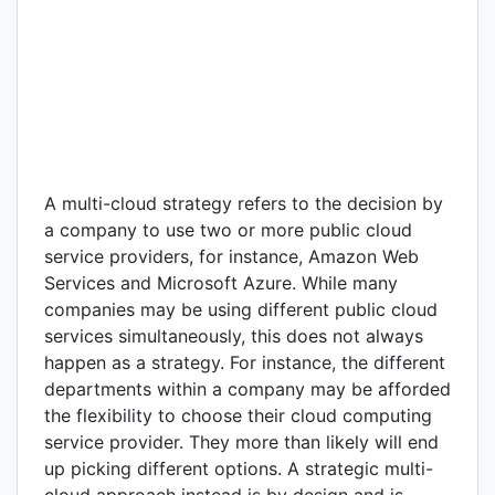
A multi-cloud strategy refers to the decision by
a company to use two or more public cloud
service providers, for instance, Amazon Web
Services and Microsoft Azure. While many
companies may be using different public cloud
services simultaneously, this does not always
happen as a strategy. For instance, the different
departments within a company may be afforded
the flexibility to choose their cloud computing
service provider. They more than likely will end
up picking different options. A strategic multi-
cloud approach instead is by design and is