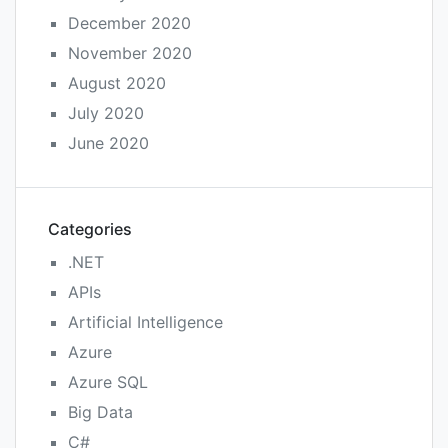
December 2020
November 2020
August 2020
July 2020
June 2020
Categories
.NET
APIs
Artificial Intelligence
Azure
Azure SQL
Big Data
C#