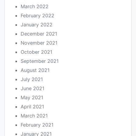
March 2022
February 2022
January 2022
December 2021
November 2021
October 2021
September 2021
August 2021
July 2021
June 2021
May 2021
April 2021
March 2021
February 2021
January 2021