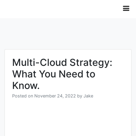
Multi-Cloud Strategy:
What You Need to
Know.
Posted on
November 24, 2022
by
Jake