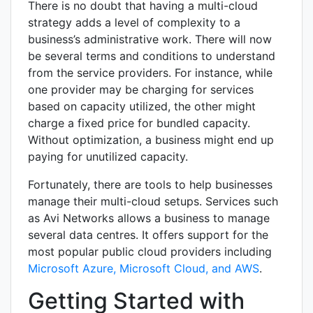
There is no doubt that having a multi-cloud
strategy adds a level of complexity to a
business’s administrative work. There will now
be several terms and conditions to understand
from the service providers. For instance, while
one provider may be charging for services
based on capacity utilized, the other might
charge a fixed price for bundled capacity.
Without optimization, a business might end up
paying for unutilized capacity.
Fortunately, there are tools to help businesses
manage their multi-cloud setups. Services such
as Avi Networks allows a business to manage
several data centres. It offers support for the
most popular public cloud providers including
Microsoft Azure, Microsoft Cloud, and AWS
.
Getting Started with