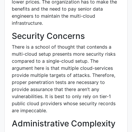
lower prices. The organization has to make the
benefits and the need to pay senior data
engineers to maintain the multi-cloud
infrastructure.
Security Concerns
There is a school of thought that contends a
multi-cloud setup presents more security risks
compared to a single-cloud setup. The
argument here is that multiple cloud-services
provide multiple targets of attacks. Therefore,
proper penetration tests are necessary to
provide assurance that there aren’t any
vulnerabilities. It is best to only rely on tier-1
public cloud providers whose security records
are impeccable.
Administrative Complexity