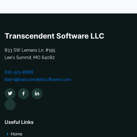
Transcendent Software LLC
833 SW Lemans Ln, #195
Lee's Summit, MO 64082
816-525-8888
team@transcendentsoftware.com
Useful Links
Home