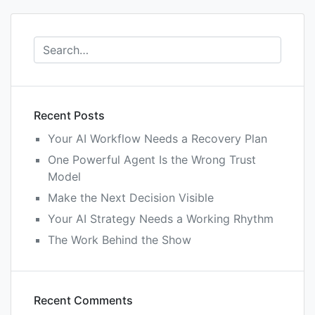
Recent Posts
Your AI Workflow Needs a Recovery Plan
One Powerful Agent Is the Wrong Trust
Model
Make the Next Decision Visible
Your AI Strategy Needs a Working Rhythm
The Work Behind the Show
Recent Comments