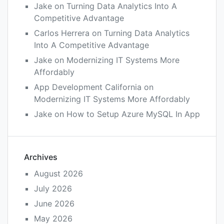
Jake
on
Turning Data Analytics Into A
Competitive Advantage
Carlos Herrera
on
Turning Data Analytics
Into A Competitive Advantage
Jake
on
Modernizing IT Systems More
Affordably
App Development California
on
Modernizing IT Systems More Affordably
Jake
on
How to Setup Azure MySQL In App
Archives
August 2026
July 2026
June 2026
May 2026