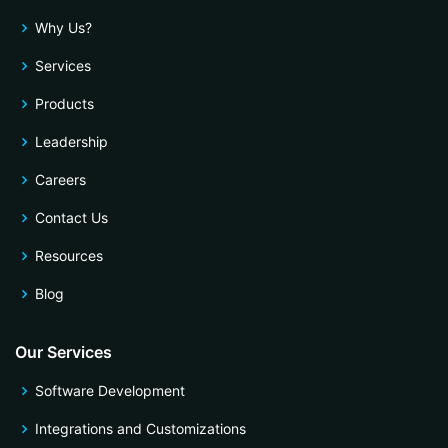
Why Us?
Services
Products
Leadership
Careers
Contact Us
Resources
Blog
Our Services
Software Development
Integrations and Customizations