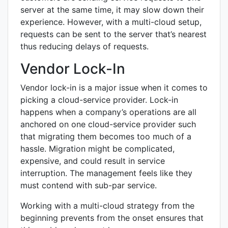
server at the same time, it may slow down their
experience. However, with a multi-cloud setup,
requests can be sent to the server that’s nearest
thus reducing delays of requests.
Vendor Lock-In
Vendor lock-in is a major issue when it comes to
picking a cloud-service provider. Lock-in
happens when a company’s operations are all
anchored on one cloud-service provider such
that migrating them becomes too much of a
hassle. Migration might be complicated,
expensive, and could result in service
interruption. The management feels like they
must contend with sub-par service.
Working with a multi-cloud strategy from the
beginning prevents from the onset ensures that