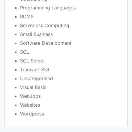
Programming Languages
RDMS
Serverless Computing
Small Business
Software Development
SQL
SQL Server
Transact-SQL
Uncategorized
Visual Basic
WebJobs
Websites
Wordpress