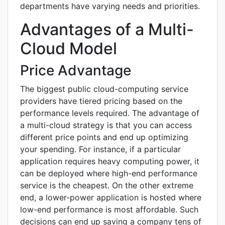
departments have varying needs and priorities.
Advantages of a Multi-
Cloud Model
Price Advantage
The biggest public cloud-computing service
providers have tiered pricing based on the
performance levels required. The advantage of
a multi-cloud strategy is that you can access
different price points and end up optimizing
your spending. For instance, if a particular
application requires heavy computing power, it
can be deployed where high-end performance
service is the cheapest. On the other extreme
end, a lower-power application is hosted where
low-end performance is most affordable. Such
decisions can end up saving a company tens of