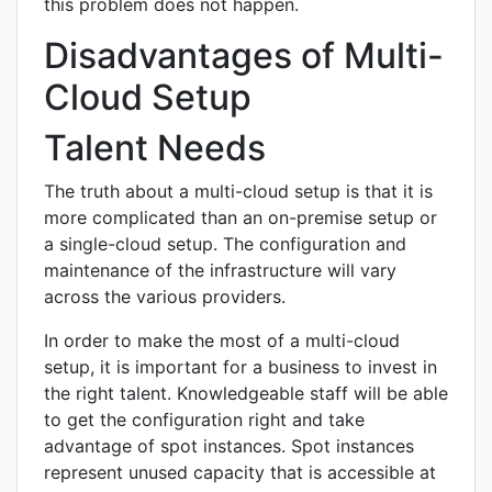
this problem does not happen.
Disadvantages of Multi-
Cloud Setup
Talent Needs
The truth about a multi-cloud setup is that it is
more complicated than an on-premise setup or
a single-cloud setup. The configuration and
maintenance of the infrastructure will vary
across the various providers.
In order to make the most of a multi-cloud
setup, it is important for a business to invest in
the right talent. Knowledgeable staff will be able
to get the configuration right and take
advantage of spot instances. Spot instances
represent unused capacity that is accessible at