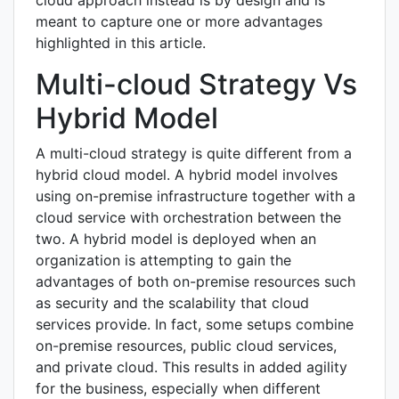
meant to capture one or more advantages
highlighted in this article.
Multi-cloud Strategy Vs
Hybrid Model
A multi-cloud strategy is quite different from a
hybrid cloud model. A hybrid model involves
using on-premise infrastructure together with a
cloud service with orchestration between the
two. A hybrid model is deployed when an
organization is attempting to gain the
advantages of both on-premise resources such
as security and the scalability that cloud
services provide. In fact, some setups combine
on-premise resources, public cloud services,
and private cloud. This results in added agility
for the business, especially when different