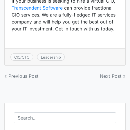
If your business is seeking to hire a virtual CIO,
Transcendent Software
can provide fractional
CIO services. We are a fully-fledged IT services
company and will help you get the best out of
your IT investment. Get in touch with us today.
CIO/CTO
Leadership
Post
« Previous Post
Next Post »
navigation