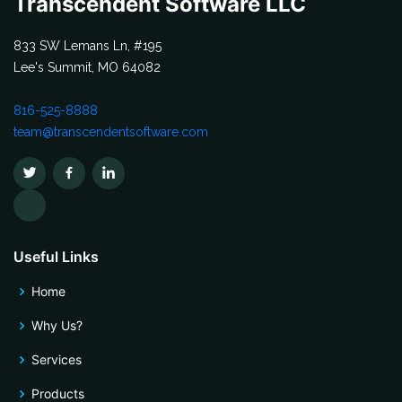
Transcendent Software LLC
833 SW Lemans Ln, #195
Lee's Summit, MO 64082
816-525-8888
team@transcendentsoftware.com
Useful Links
Home
Why Us?
Services
Products