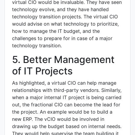
virtual CIO would be invaluable. They have seen
technology evolve, and they have handled
technology transition projects. The virtual CIO
would advise on what technology to prioritize,
how to manage the IT budget, and the
challenges to prepare for in case of a major
technology transition.
5. Better Management
of IT Projects
As highlighted, a virtual CIO can help manage
relationships with third-party vendors. Similarly,
when a major internal IT project is being carried
out, the fractional CIO can become the lead for
the project. An example would be to build a
new ERP. The vCIO would be involved in
drawing up the budget based on internal needs.
They would help supervise the team building it