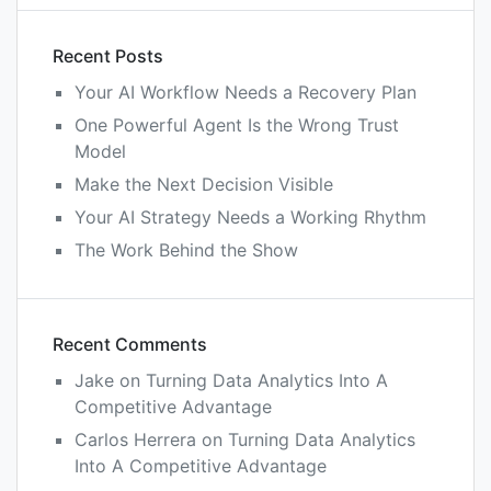
Recent Posts
Your AI Workflow Needs a Recovery Plan
One Powerful Agent Is the Wrong Trust
Model
Make the Next Decision Visible
Your AI Strategy Needs a Working Rhythm
The Work Behind the Show
Recent Comments
Jake
on
Turning Data Analytics Into A
Competitive Advantage
Carlos Herrera
on
Turning Data Analytics
Into A Competitive Advantage