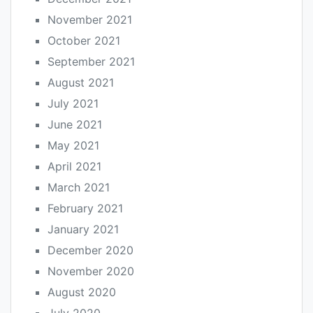
November 2021
October 2021
September 2021
August 2021
July 2021
June 2021
May 2021
April 2021
March 2021
February 2021
January 2021
December 2020
November 2020
August 2020
July 2020