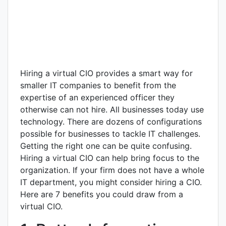
Hiring a virtual CIO provides a smart way for
smaller IT companies to benefit from the
expertise of an experienced officer they
otherwise can not hire. All businesses today use
technology. There are dozens of configurations
possible for businesses to tackle IT challenges.
Getting the right one can be quite confusing.
Hiring a virtual CIO can help bring focus to the
organization. If your firm does not have a whole
IT department, you might consider hiring a CIO.
Here are 7 benefits you could draw from a
virtual CIO.