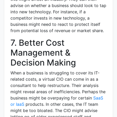
advise on whether a business should look to tap
into new technology. For instance, if a
competitor invests in new technology, a
business might need to react to protect itself
from potential loss of revenue or market share.
7. Better Cost
Management &
Decision Making
When a business is struggling to cover its IT-
related costs, a virtual CIO can come in as a
consultant to help restructure. Their analysis
might reveal areas of inefficiencies. Perhaps the
business might be overpaying for certain
SaaS
or IaaS
products. In other cases, the IT team
might be too bloated. The CIO might advise
letting go of older experienced staff and