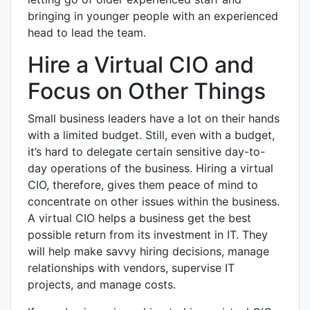
bringing in younger people with an experienced
head to lead the team.
Hire a Virtual CIO and
Focus on Other Things
Small business leaders have a lot on their hands
with a limited budget. Still, even with a budget,
it’s hard to delegate certain sensitive day-to-
day operations of the business. Hiring a virtual
CIO, therefore, gives them peace of mind to
concentrate on other issues within the business.
A virtual CIO helps a business get the best
possible return from its investment in IT. They
will help make savvy hiring decisions, manage
relationships with vendors, supervise IT
projects, and manage costs.