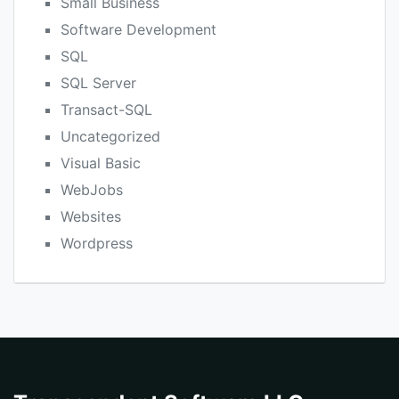
Small Business
Software Development
SQL
SQL Server
Transact-SQL
Uncategorized
Visual Basic
WebJobs
Websites
Wordpress