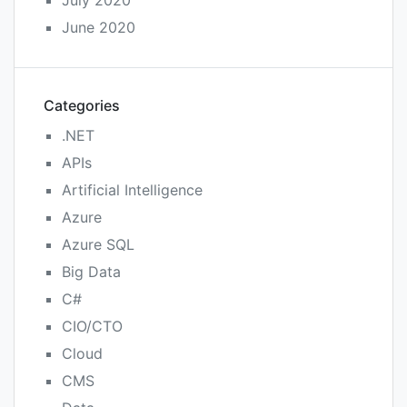
June 2020
Categories
.NET
APIs
Artificial Intelligence
Azure
Azure SQL
Big Data
C#
CIO/CTO
Cloud
CMS