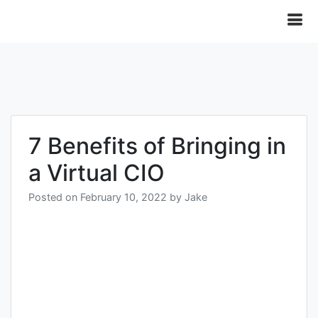
7 Benefits of Bringing in
a Virtual CIO
Posted on
February 10, 2022
by
Jake