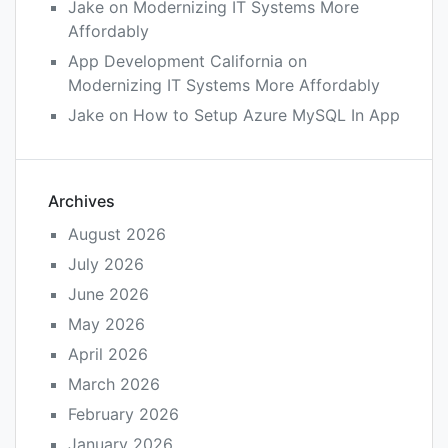
Jake
on
Modernizing IT Systems More
Affordably
App Development California
on
Modernizing IT Systems More Affordably
Jake
on
How to Setup Azure MySQL In App
Archives
August 2026
July 2026
June 2026
May 2026
April 2026
March 2026
February 2026
January 2026