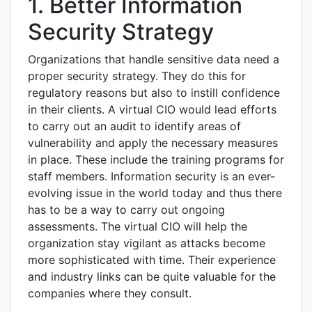
1. Better Information
Security Strategy
Organizations that handle sensitive data need a
proper security strategy. They do this for
regulatory reasons but also to instill confidence
in their clients. A virtual CIO would lead efforts
to carry out an audit to identify areas of
vulnerability and apply the necessary measures
in place. These include the training programs for
staff members. Information security is an ever-
evolving issue in the world today and thus there
has to be a way to carry out ongoing
assessments. The virtual CIO will help the
organization stay vigilant as attacks become
more sophisticated with time. Their experience
and industry links can be quite valuable for the
companies where they consult.