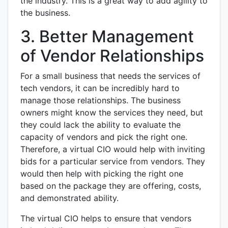
the industry. This is a great way to add agility to
the business.
3. Better Management
of Vendor Relationships
For a small business that needs the services of
tech vendors, it can be incredibly hard to
manage those relationships. The business
owners might know the services they need, but
they could lack the ability to evaluate the
capacity of vendors and pick the right one.
Therefore, a virtual CIO would help with inviting
bids for a particular service from vendors. They
would then help with picking the right one
based on the package they are offering, costs,
and demonstrated ability.
The virtual CIO helps to ensure that vendors