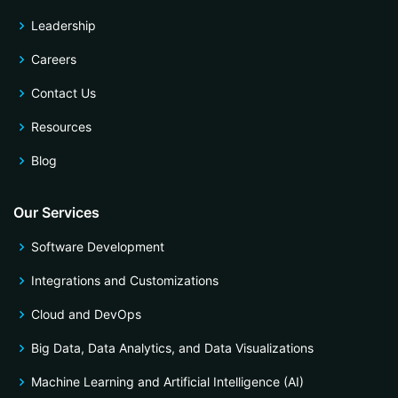
Leadership
Careers
Contact Us
Resources
Blog
Our Services
Software Development
Integrations and Customizations
Cloud and DevOps
Big Data, Data Analytics, and Data Visualizations
Machine Learning and Artificial Intelligence (AI)