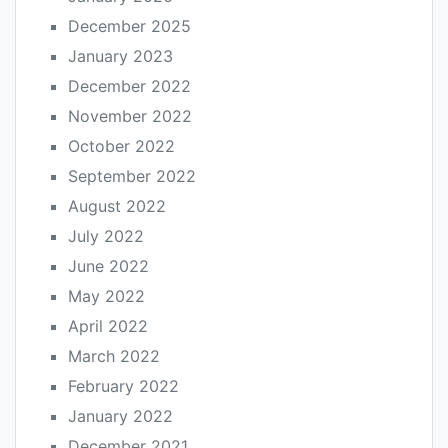
December 2025
January 2023
December 2022
November 2022
October 2022
September 2022
August 2022
July 2022
June 2022
May 2022
April 2022
March 2022
February 2022
January 2022
December 2021