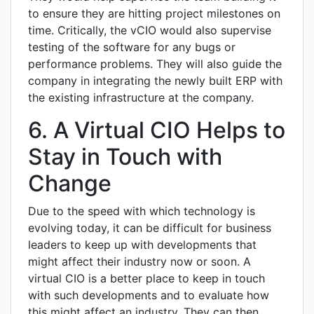
to ensure they are hitting project milestones on
time. Critically, the vCIO would also supervise
testing of the software for any bugs or
performance problems. They will also guide the
company in integrating the newly built ERP with
the existing infrastructure at the company.
6. A Virtual CIO Helps to
Stay in Touch with
Change
Due to the speed with which technology is
evolving today, it can be difficult for business
leaders to keep up with developments that
might affect their industry now or soon. A
virtual CIO is a better place to keep in touch
with such developments and to evaluate how
this might affect an industry. They can then