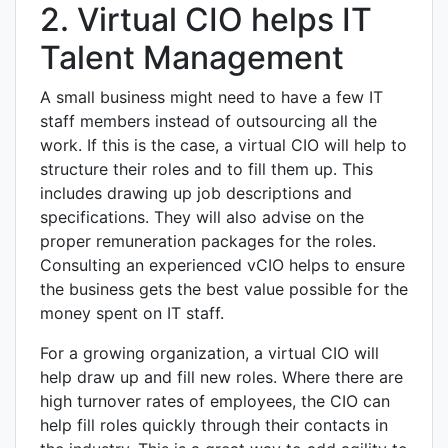
2. Virtual CIO helps IT
Talent Management
A small business might need to have a few IT
staff members instead of outsourcing all the
work. If this is the case, a virtual CIO will help to
structure their roles and to fill them up. This
includes drawing up job descriptions and
specifications. They will also advise on the
proper remuneration packages for the roles.
Consulting an experienced vCIO helps to ensure
the business gets the best value possible for the
money spent on IT staff.
For a growing organization, a virtual CIO will
help draw up and fill new roles. Where there are
high turnover rates of employees, the CIO can
help fill roles quickly through their contacts in