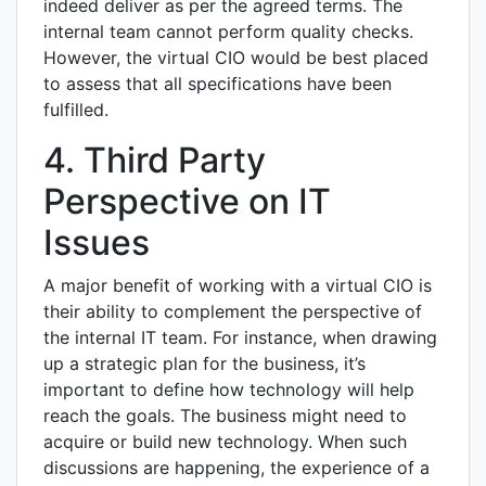
indeed deliver as per the agreed terms. The
internal team cannot perform quality checks.
However, the virtual CIO would be best placed
to assess that all specifications have been
fulfilled.
4. Third Party
Perspective on IT
Issues
A major benefit of working with a virtual CIO is
their ability to complement the perspective of
the internal IT team. For instance, when drawing
up a strategic plan for the business, it’s
important to define how technology will help
reach the goals. The business might need to
acquire or build new technology. When such
discussions are happening, the experience of a