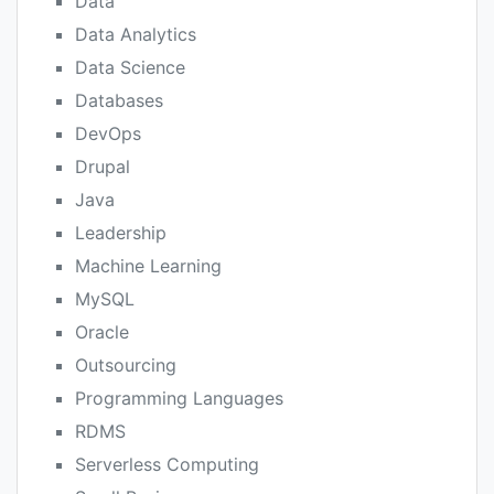
Data
Data Analytics
Data Science
Databases
DevOps
Drupal
Java
Leadership
Machine Learning
MySQL
Oracle
Outsourcing
Programming Languages
RDMS
Serverless Computing