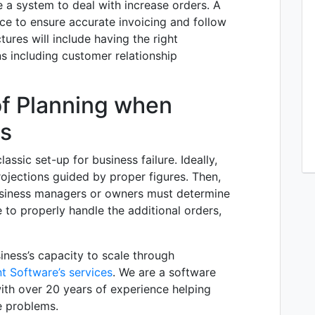
e a system to deal with increase orders. A
ace to ensure accurate invoicing and follow
tures will include having the right
ns including customer relationship
f Planning when
ss
assic set-up for business failure. Ideally,
rojections guided by proper figures. Then,
usiness managers or owners must determine
 to properly handle the additional orders,
siness’s capacity to scale through
t Software’s services
. We are a software
ith over 20 years of experience helping
e problems.