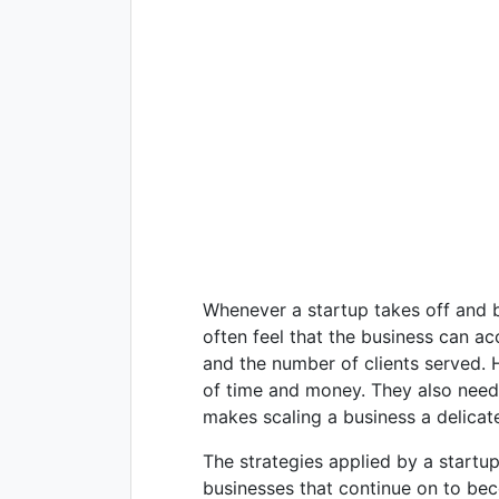
Whenever a startup takes off and b
often feel that the business can a
and the number of clients served. 
of time and money. They also need 
makes scaling a business a delicate
The strategies applied by a startup
businesses that continue on to be