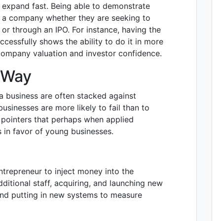
l expand fast. Being able to demonstrate
of a company whether they are seeking to
s or through an IPO. For instance, having the
ccessfully shows the ability to do it in more
company valuation and investor confidence.
t Way
a business are often stacked against
businesses are more likely to fail than to
 pointers that perhaps when applied
es in favor of young businesses.
ntrepreneur to inject money into the
dditional staff, acquiring, and launching new
and putting in new systems to measure