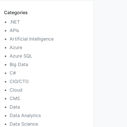
Categories
.NET
APIs
Artificial Intelligence
Azure
Azure SQL
Big Data
C#
CIO/CTO
Cloud
CMS
Data
Data Analytics
Data Science