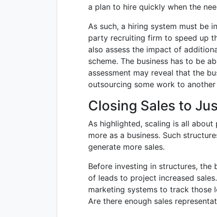
a plan to hire quickly when the nee
As such, a hiring system must be i
party recruiting firm to speed up 
also assess the impact of additional
scheme. The business has to be ab
assessment may reveal that the bus
outsourcing some work to another fi
Closing Sales to Jus
As highlighted, scaling is all about
more as a business. Such structure
generate more sales.
Before investing in structures, the
of leads to project increased sales
marketing systems to track those l
Are there enough sales representat