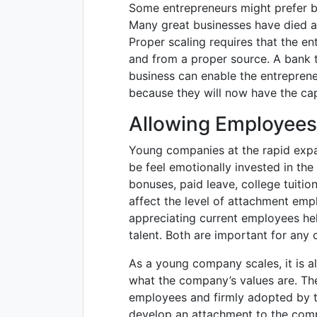
Some entrepreneurs might prefer bo
Many great businesses have died a 
Proper scaling requires that the e
and from a proper source. A bank t
business can enable the entreprene
because they will now have the cap
Allowing Employees
Young companies at the rapid expa
be feel emotionally invested in th
bonuses, paid leave, college tuiti
affect the level of attachment emp
appreciating current employees help
talent. Both are important for any
As a young company scales, it is al
what the company’s values are. T
employees and firmly adopted by t
develop an attachment to the co