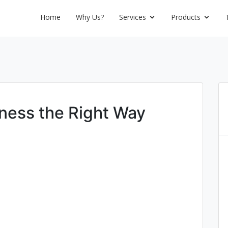
Home
Why Us?
Services
Products
iness the Right Way