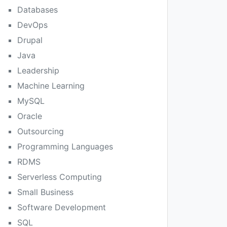
Databases
DevOps
Drupal
Java
Leadership
Machine Learning
MySQL
Oracle
Outsourcing
Programming Languages
RDMS
Serverless Computing
Small Business
Software Development
SQL