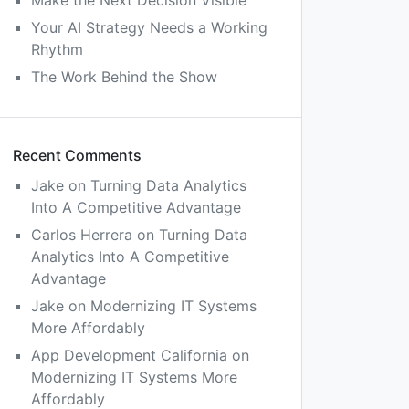
Make the Next Decision Visible
Your AI Strategy Needs a Working
Rhythm
The Work Behind the Show
Recent Comments
Jake
on
Turning Data Analytics
Into A Competitive Advantage
Carlos Herrera
on
Turning Data
Analytics Into A Competitive
Advantage
Jake
on
Modernizing IT Systems
More Affordably
App Development California
on
Modernizing IT Systems More
Affordably