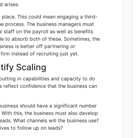
d arises.
n place. This could mean engaging a third-
the process. The business managers must
 staff on the payroll as well as benefits
le to absorb both of these. Sometimes, the
iness is better off partnering or
rm instead of recruiting just yet.
tify Scaling
 putting in capabilities and capacity to do
s reflect confidence that the business can
 business should have a significant number
. With this, the business must also develop
eads. What channels will the business use?
ives to follow up on leads?