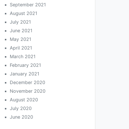
September 2021
August 2021
July 2021
June 2021
May 2021
April 2021
March 2021
February 2021
January 2021
December 2020
November 2020
August 2020
July 2020
June 2020