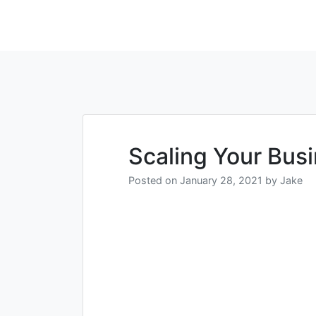
Scaling Your Bus
Posted on
January 28, 2021
by
Jake