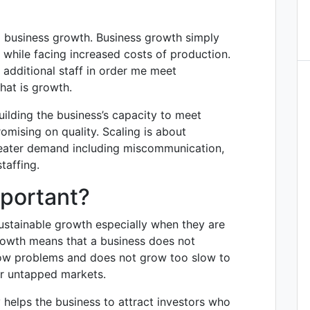
om business growth. Business growth simply
while facing increased costs of production.
 additional staff in order me meet
hat is growth.
ilding the business’s capacity to meet
mising on quality. Scaling is about
greater demand including miscommunication,
taffing.
mportant?
ustainable growth especially when they are
 growth means that a business does not
low problems and does not grow too slow to
er untapped markets.
y helps the business to attract investors who