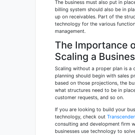
The business must also put in plac
billing system should also be in pl
up on receivables. Part of the struc
technology for the various functio
management.
The Importance o
Scaling a Busine
Scaling without a proper plan is a cl
planning should begin with sales p
based on those projections, the b
what structures need to be in place
customer requests, and so on.
If you are looking to build your bu
technology, check out
Transcenden
consulting and development firm w
businesses use technology to solv