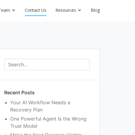
Team
Contact Us
Resources
Blog
Recent Posts
Your AI Workflow Needs a
Recovery Plan
One Powerful Agent Is the Wrong
Trust Model