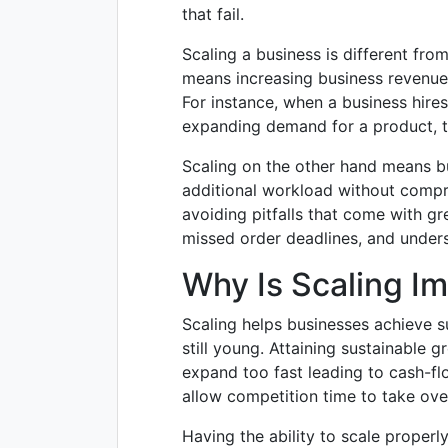
that fail.
Scaling a business is different fr
means increasing business revenue 
For instance, when a business hires
expanding demand for a product, t
Scaling on the other hand means bu
additional workload without compro
avoiding pitfalls that come with 
missed order deadlines, and unders
Why Is Scaling I
Scaling helps businesses achieve s
still young. Attaining sustainable
expand too fast leading to cash-f
allow competition time to take ov
Having the ability to scale properl