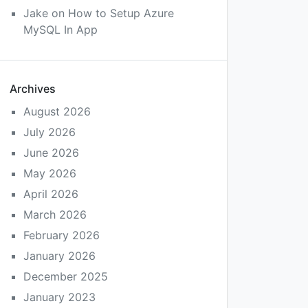
Jake
on
How to Setup Azure
MySQL In App
Archives
August 2026
July 2026
June 2026
May 2026
April 2026
March 2026
February 2026
January 2026
December 2025
January 2023