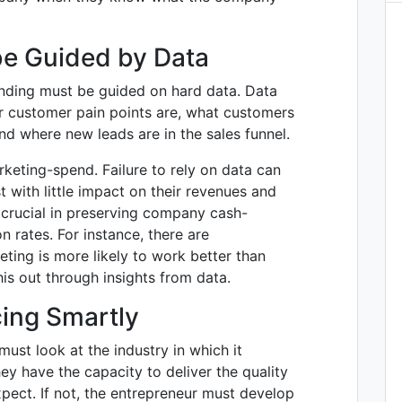
be Guided by Data
nding must be guided on hard data. Data
ur customer pain points are, what customers
nd where new leads are in the sales funnel.
keting-spend. Failure to rely on data can
t with little impact on their revenues and
 crucial in preserving company cash-
n rates. For instance, there are
ing is more likely to work better than
his out through insights from data.
cing Smartly
ust look at the industry in which it
y have the capacity to deliver the quality
pect. If not, the entrepreneur must develop