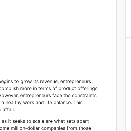
egins to grow its revenue, entrepreneurs
ccomplish more in terms of product offerings
However, entrepreneurs face the constraints
a healthy work and life balance. This
 affair.
 as it seeks to scale are what sets apart
come million-dollar companies from those