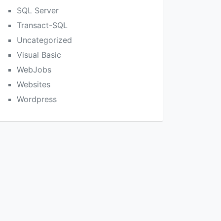
SQL Server
Transact-SQL
Uncategorized
Visual Basic
WebJobs
Websites
Wordpress