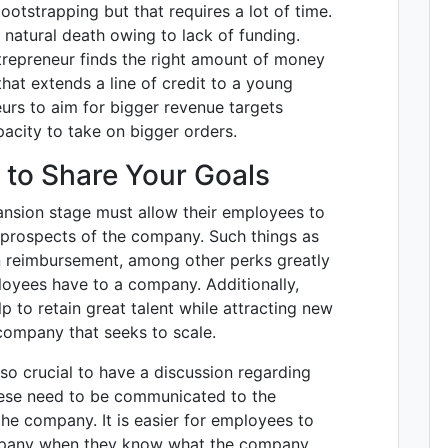
otstrapping but that requires a lot of time.
natural death owing to lack of funding.
ntrepreneur finds the right amount of money
hat extends a line of credit to a young
urs to aim for bigger revenue targets
acity to take on bigger orders.
 to Share Your Goals
nsion stage must allow their employees to
e prospects of the company. Such things as
on reimbursement, among other perks greatly
loyees have to a company. Additionally,
 to retain great talent while attracting new
 company that seeks to scale.
so crucial to have a discussion regarding
hese need to be communicated to the
he company. It is easier for employees to
mpany when they know what the company