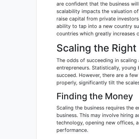
are confident that the business wil
scalability impacts the valuation 
raise capital from private investor
ability to tap into a new country su
countries which greatly increases 
Scaling the Righ
The odds of succeeding in scaling 
entrepreneurs. Statistically, young 
succeed. However, there are a few
properly, significantly tilt the scal
Finding the Money
Scaling the business requires the e
business. This may involve hiring a
technology, opening new offices, 
performance.