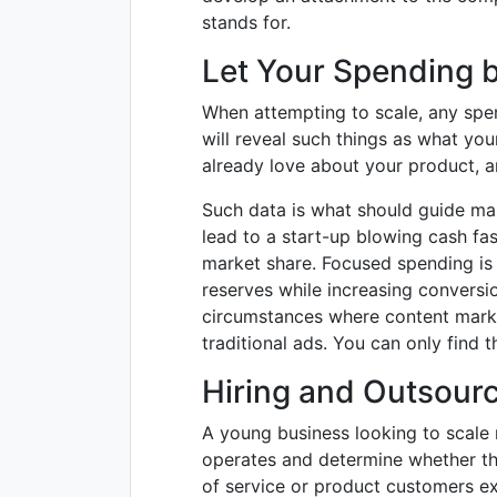
stands for.
Let Your Spending 
When attempting to scale, any spe
will reveal such things as what yo
already love about your product, a
Such data is what should guide mar
lead to a start-up blowing cash fas
market share. Focused spending is
reserves while increasing conversio
circumstances where content market
traditional ads. You can only find t
Hiring and Outsour
A young business looking to scale m
operates and determine whether the
of service or product customers ex