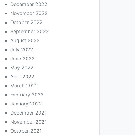
December 2022
November 2022
October 2022
September 2022
August 2022
July 2022
June 2022
May 2022
April 2022
March 2022
February 2022
January 2022
December 2021
November 2021
October 2021