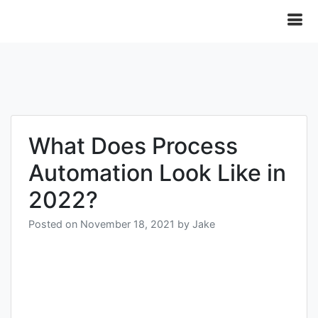
What Does Process
Automation Look Like in
2022?
Posted on
November 18, 2021
by
Jake