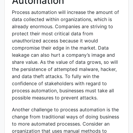
Automation
Process automation will increase the amount of
data collected within organizations, which is
already enormous. Companies are striving to
protect their most critical data from
unauthorized access because it would
compromise their edge in the market. Data
leakage can also hurt a company’s image and
share value. As the value of data grows, so will
the persistence of attempted malware, hacker,
and data theft attacks. To fully win the
confidence of stakeholders with regard to
process automation, businesses must take all
possible measures to prevent attacks.
Another challenge to process automation is the
change from traditional ways of doing business
to more automated processes. Consider an
organization that uses manual methods to