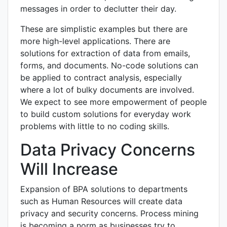
messages in order to declutter their day.
These are simplistic examples but there are
more high-level applications. There are
solutions for extraction of data from emails,
forms, and documents. No-code solutions can
be applied to contract analysis, especially
where a lot of bulky documents are involved.
We expect to see more empowerment of people
to build custom solutions for everyday work
problems with little to no coding skills.
Data Privacy Concerns
Will Increase
Expansion of BPA solutions to departments
such as Human Resources will create data
privacy and security concerns. Process mining
is becoming a norm as businesses try to