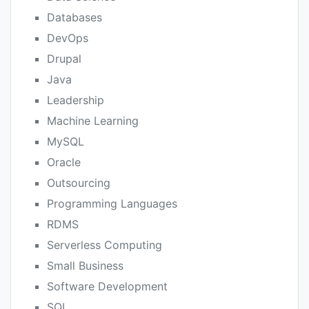
Databases
DevOps
Drupal
Java
Leadership
Machine Learning
MySQL
Oracle
Outsourcing
Programming Languages
RDMS
Serverless Computing
Small Business
Software Development
SQL