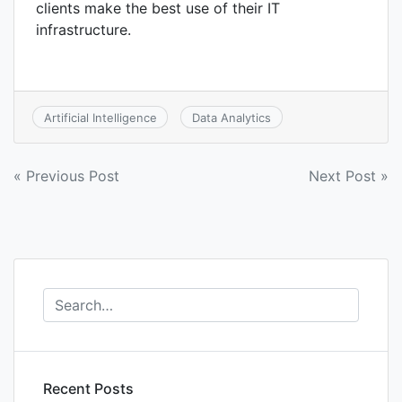
clients make the best use of their IT
infrastructure.
Artificial Intelligence
Data Analytics
Post
« Previous Post
Next Post »
navigation
Recent Posts