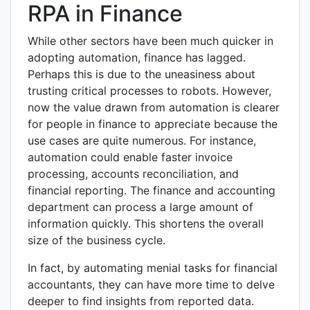
RPA in Finance
While other sectors have been much quicker in
adopting automation, finance has lagged.
Perhaps this is due to the uneasiness about
trusting critical processes to robots. However,
now the value drawn from automation is clearer
for people in finance to appreciate because the
use cases are quite numerous. For instance,
automation could enable faster invoice
processing, accounts reconciliation, and
financial reporting. The finance and accounting
department can process a large amount of
information quickly. This shortens the overall
size of the business cycle.
In fact, by automating menial tasks for financial
accountants, they can have more time to delve
deeper to find insights from reported data.