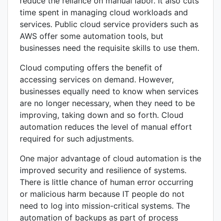
reduce the reliance on manual labor. It also cuts
time spent in managing cloud workloads and
services. Public cloud service providers such as
AWS offer some automation tools, but
businesses need the requisite skills to use them.
Cloud computing offers the benefit of
accessing services on demand. However,
businesses equally need to know when services
are no longer necessary, when they need to be
improving, taking down and so forth. Cloud
automation reduces the level of manual effort
required for such adjustments.
One major advantage of cloud automation is the
improved security and resilience of systems.
There is little chance of human error occurring
or malicious harm because IT people do not
need to log into mission-critical systems. The
automation of backups as part of process