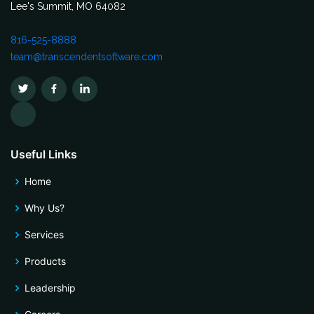
Lee's Summit, MO 64082
816-525-8888
team@transcendentsoftware.com
Useful Links
Home
Why Us?
Services
Products
Leadership