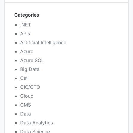
Categories
.NET
APIs
Artificial Intelligence
Azure
Azure SQL
Big Data
C#
CIO/CTO
Cloud
CMS
Data
Data Analytics
Data Science