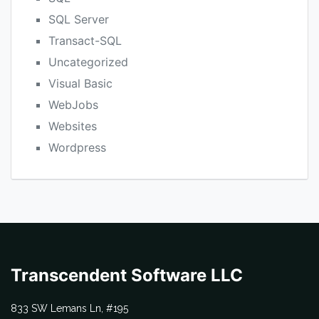
SQL Server
Transact-SQL
Uncategorized
Visual Basic
WebJobs
Websites
Wordpress
Transcendent Software LLC
833 SW Lemans Ln, #195