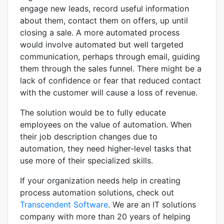
engage new leads, record useful information
about them, contact them on offers, up until
closing a sale. A more automated process
would involve automated but well targeted
communication, perhaps through email, guiding
them through the sales funnel. There might be a
lack of confidence or fear that reduced contact
with the customer will cause a loss of revenue.
The solution would be to fully educate
employees on the value of automation. When
their job description changes due to
automation, they need higher-level tasks that
use more of their specialized skills.
If your organization needs help in creating
process automation solutions, check out
Transcendent Software
. We are an IT solutions
company with more than 20 years of helping