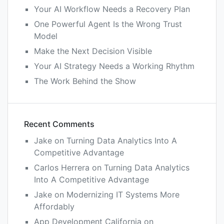
Your AI Workflow Needs a Recovery Plan
One Powerful Agent Is the Wrong Trust
Model
Make the Next Decision Visible
Your AI Strategy Needs a Working Rhythm
The Work Behind the Show
Recent Comments
Jake
on
Turning Data Analytics Into A
Competitive Advantage
Carlos Herrera
on
Turning Data Analytics
Into A Competitive Advantage
Jake
on
Modernizing IT Systems More
Affordably
App Development California
on