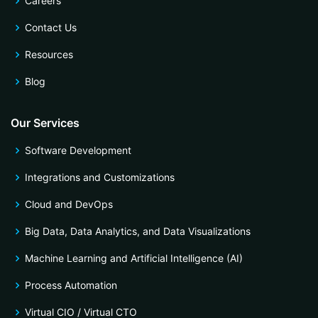
Careers
Contact Us
Resources
Blog
Our Services
Software Development
Integrations and Customizations
Cloud and DevOps
Big Data, Data Analytics, and Data Visualizations
Machine Learning and Artificial Intelligence (AI)
Process Automation
Virtual CIO / Virtual CTO