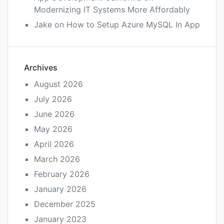
Modernizing IT Systems More Affordably
Jake
on
How to Setup Azure MySQL In App
Archives
August 2026
July 2026
June 2026
May 2026
April 2026
March 2026
February 2026
January 2026
December 2025
January 2023