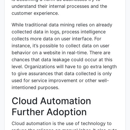
understand their internal processes and the
customer experience.
While traditional data mining relies on already
collected data in logs, process intelligence
collects more data on user interface. For
instance, it’s possible to collect data on user
behavior on a website in real-time. There are
chances that data leakage could occur at this
level. Organizations will have to go extra length
to give assurances that data collected is only
used for service improvement or other well-
intentioned purposes.
Cloud Automation
Further Adoption
Cloud automation is the use of technology to