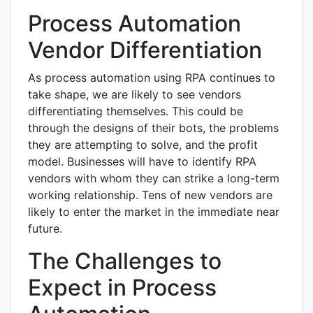
Process Automation
Vendor Differentiation
As process automation using RPA continues to
take shape, we are likely to see vendors
differentiating themselves. This could be
through the designs of their bots, the problems
they are attempting to solve, and the profit
model. Businesses will have to identify RPA
vendors with whom they can strike a long-term
working relationship. Tens of new vendors are
likely to enter the market in the immediate near
future.
The Challenges to
Expect in Process