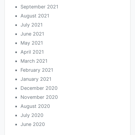
September 2021
August 2021
July 2021
June 2021
May 2021
April 2021
March 2021
February 2021
January 2021
December 2020
November 2020
August 2020
July 2020
June 2020