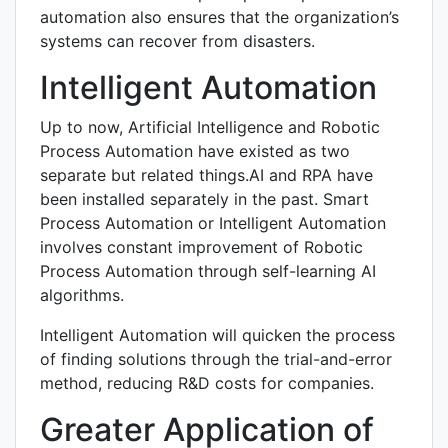
automation also ensures that the organization’s
systems can recover from disasters.
Intelligent Automation
Up to now, Artificial Intelligence and Robotic
Process Automation have existed as two
separate but related things.AI and RPA have
been installed separately in the past. Smart
Process Automation or Intelligent Automation
involves constant improvement of Robotic
Process Automation through self-learning AI
algorithms.
Intelligent Automation will quicken the process
of finding solutions through the trial-and-error
method, reducing R&D costs for companies.
Greater Application of