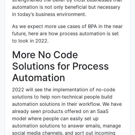
automation is not only beneficial but necessary
in today’s business environment.
As we expect more use cases of BPA in the near
future, here are how process automation is set
to look in 2022.
More No Code
Solutions for Process
Automation
2022 will see the implementation of no-code
solutions to help non-technical people build
automation solutions in their workflow. We have
already seen products offered on an SaaS
model where people can easily set up
automation solutions to answer emails, manage
social media channels, and sort out incoming