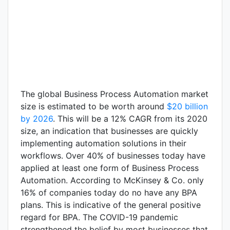
The global Business Process Automation market
size is estimated to be worth around
$20 billion
by 2026
. This will be a 12% CAGR from its 2020
size, an indication that businesses are quickly
implementing automation solutions in their
workflows. Over 40% of businesses today have
applied at least one form of Business Process
Automation. According to McKinsey & Co. only
16% of companies today do no have any BPA
plans. This is indicative of the general positive
regard for BPA. The COVID-19 pandemic
strengthened the belief by most businesses that