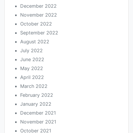
December 2022
November 2022
October 2022
September 2022
August 2022
July 2022
June 2022
May 2022
April 2022
March 2022
February 2022
January 2022
December 2021
November 2021
October 2021