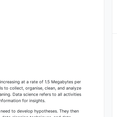
increasing at a rate of 1.5 Megabytes per
 to collect, organise, clean, and analyze
ning. Data science refers to all activities
nformation for insights.
ey need to develop hypotheses. They then