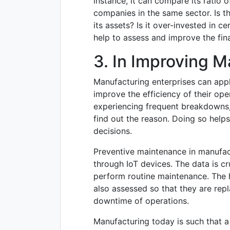
instance, it can compare its ratio 
companies in the same sector. Is
its assets? Is it over-invested in c
help to assess and improve the fina
3. In Improving 
Manufacturing enterprises can app
improve the efficiency of their oper
experiencing frequent breakdowns,
find out the reason. Doing so help
decisions.
Preventive maintenance in manufac
through IoT devices. The data is c
perform routine maintenance. The h
also assessed so that they are repl
downtime of operations.
Manufacturing today is such that a h