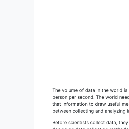
The volume of data in the world is 
person per second. The world needs
that information to draw useful mea
between collecting and analyzing i
Before scientists collect data, th