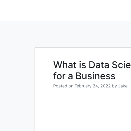
What is Data Sci
for a Business
Posted on
February 24, 2022
by
Jake