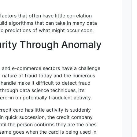
ctors that often have little correlation
uild algorithms that can take in many data
tic predictions of what might occur soon.
urity Through Anomaly
es and e-commerce sectors have a challenge
d nature of fraud today and the numerous
andle make it difficult to detect fraud
hrough data science techniques, it’s
ro-in on potentially fraudulent activity.
edit card has little activity is suddenly
in quick succession, the credit company
ntil the person confirms they are the ones
 same goes when the card is being used in