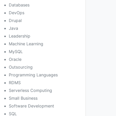
Databases
DevOps
Drupal
Java
Leadership
Machine Learning
MySQL
Oracle
Outsourcing
Programming Languages
RDMS
Serverless Computing
Small Business
Software Development
SQL