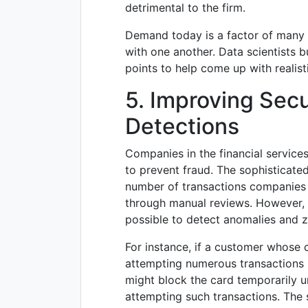
detrimental to the firm.
Demand today is a factor of many fa
with one another. Data scientists b
points to help come up with realis
5. Improving Sec
Detections
Companies in the financial servic
to prevent fraud. The sophisticate
number of transactions companies h
through manual reviews. However, t
possible to detect anomalies and ze
For instance, if a customer whose cr
attempting numerous transactions 
might block the card temporarily u
attempting such transactions. The