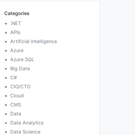
Categories
.NET
APIs
Artificial Intelligence
Azure
Azure SQL
Big Data
C#
CIO/CTO
Cloud
CMS
Data
Data Analytics
Data Science