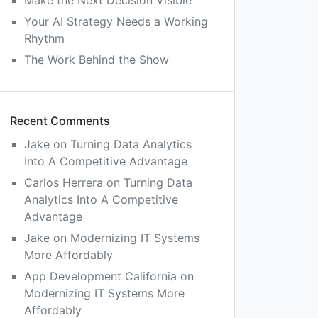
Make the Next Decision Visible
Your AI Strategy Needs a Working
Rhythm
The Work Behind the Show
Recent Comments
Jake
on
Turning Data Analytics
Into A Competitive Advantage
Carlos Herrera
on
Turning Data
Analytics Into A Competitive
Advantage
Jake
on
Modernizing IT Systems
More Affordably
App Development California
on
Modernizing IT Systems More
Affordably