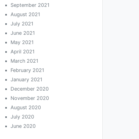
September 2021
August 2021
July 2021
June 2021
May 2021
April 2021
March 2021
February 2021
January 2021
December 2020
November 2020
August 2020
July 2020
June 2020