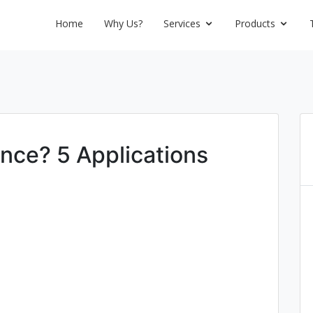
Home
Why Us?
Services
Products
ence? 5 Applications