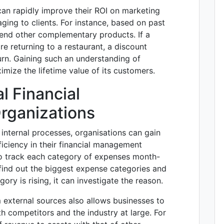
an rapidly improve their ROI on marketing
aging to clients. For instance, based on past
end other complementary products. If a
e returning to a restaurant, a discount
rn. Gaining such an understanding of
mize the lifetime value of its customers.
l Financial
rganizations
r internal processes, organisations can gain
fficiency in their financial management
e to track each category of expenses month-
ind out the biggest expense categories and
gory is rising, it can investigate the reason.
m external sources also allows businesses to
th competitors and the industry at large. For