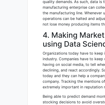
quality demands. As such, data is t
manufacturing enterprise can colle
the manufacturing line. Whenever u
operations can be halted and adju
not lose money producing items tha
4. Making Market
using Data Scien
Organizations today have to keep i
industry. Companies have to keep 
having on social media, to tell whe
declining, and react accordingly. So
today and they can help a company
company. Tracking the mentions of
extremely important in reputatio
Being able to predict demand mon
stocking decisions to avoid overst