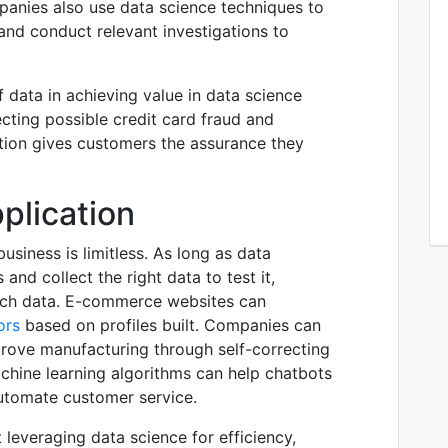
panies also use data science techniques to
 and conduct relevant investigations to
f data in achieving value in data science
ecting possible credit card fraud and
tion gives customers the assurance they
plication
usiness is limitless. As long as data
and collect the right data to test it,
uch data. E-commerce websites can
ors
based on profiles built. Companies can
ove manufacturing through self-correcting
chine learning algorithms can help chatbots
utomate customer service.
 leveraging data science for efficiency,