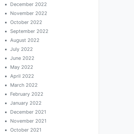
December 2022
November 2022
October 2022
September 2022
August 2022
July 2022
June 2022
May 2022
April 2022
March 2022
February 2022
January 2022
December 2021
November 2021
October 2021