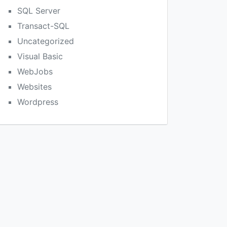
SQL Server
Transact-SQL
Uncategorized
Visual Basic
WebJobs
Websites
Wordpress