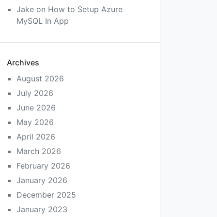
Jake
on
How to Setup Azure
MySQL In App
Archives
August 2026
July 2026
June 2026
May 2026
April 2026
March 2026
February 2026
January 2026
December 2025
January 2023