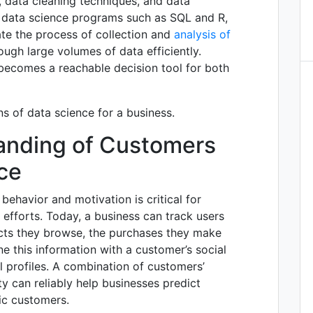
 data cleaning techniques, and data
l data science programs such as SQL and R,
te the process of collection and
analysis of
rough large volumes of data efficiently.
becomes a reachable decision tool for both
ns of data science for a business.
tanding of Customers
ce
ehavior and motivation is critical for
efforts. Today, a business can track users
ucts they browse, the purchases they make
e this information with a customer’s social
l profiles. A combination of customers’
ty can reliably help businesses predict
fic customers.