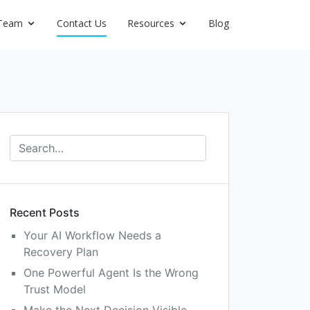
Team
Contact Us
Resources
Blog
Recent Posts
Your AI Workflow Needs a
Recovery Plan
One Powerful Agent Is the Wrong
Trust Model