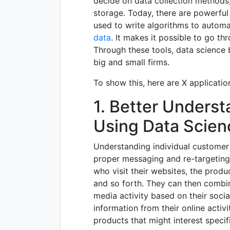
decide on data collection methods,
storage. Today, there are powerfu
used to write algorithms to automa
data
. It makes it possible to go th
Through these tools, data science 
big and small firms.
To show this, here are X applicatio
1. Better Unders
Using Data Scien
Understanding individual customer b
proper messaging and re-targeting 
who visit their websites, the prod
and so forth. They can then combin
media activity based on their socia
information from their online activi
products that might interest speci