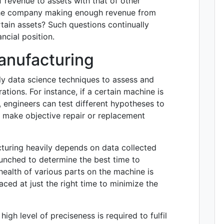
of revenue to assets with that of other
 the company making enough revenue from
ertain assets? Such questions continually
ncial position.
Manufacturing
ly data science techniques to assess and
ations. For instance, if a certain machine is
 engineers can test different hypotheses to
s make objective repair or replacement
turing heavily depends on data collected
runched to determine the best time to
ealth of various parts on the machine is
aced at just the right time to minimize the
igh level of preciseness is required to fulfil