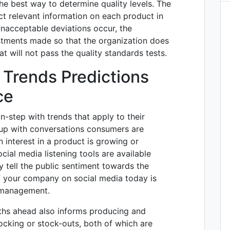
he best way to determine quality levels. The
ct relevant information on each product in
nacceptable deviations occur, the
stments made so that the organization does
t will not pass the quality standards tests.
 Trends Predictions
ce
n-step with trends that apply to their
up with conversations consumers are
n interest in a product is growing or
cial media listening tools are available
 tell the public sentiment towards the
 your company on social media today is
n management.
ths ahead also informs producing and
ocking or stock-outs, both of which are