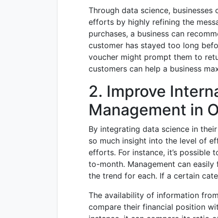
Through data science, businesses c
efforts by highly refining the mess
purchases, a business can recomm
customer has stayed too long befor
voucher might prompt them to retu
customers can help a business maxi
2. Improve Interna
Management in O
By integrating data science in thei
so much insight into the level of e
efforts. For instance, it’s possibl
to-month. Management can easily f
the trend for each. If a certain cate
The availability of information fro
compare their financial position wi