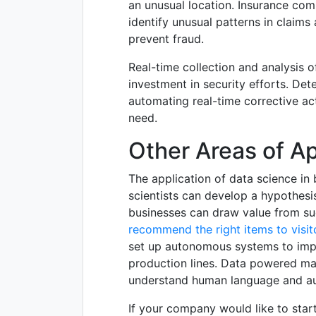
an unusual location. Insurance com
identify unusual patterns in claims
prevent fraud.
Real-time collection and analysis o
investment in security efforts. Det
automating real-time corrective ac
need.
Other Areas of Ap
The application of data science in b
scientists can develop a hypothesis 
businesses can draw value from s
recommend the right items to visit
set up autonomous systems to impr
production lines. Data powered ma
understand human language and a
If your company would like to start