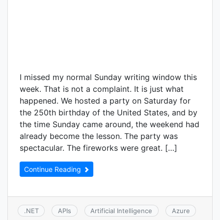
I missed my normal Sunday writing window this
week. That is not a complaint. It is just what
happened. We hosted a party on Saturday for
the 250th birthday of the United States, and by
the time Sunday came around, the weekend had
already become the lesson. The party was
spectacular. The fireworks were great. […]
Continue Reading
.NET
APIs
Artificial Intelligence
Azure