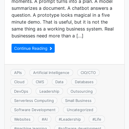
moments. A prompt turns into a plan. A model
summarizes a document. A chatbot answers a
question. A prototype looks magical in a five
minute demo. That is useful, but it is not the
same thing as a working business system. Real
businesses need more than a […]
Continue Reading
APIs
Artificial Intelligence
CIO/CTO
Cloud
CMS
Data
Databases
DevOps
Leadership
Outsourcing
Serverless Computing
Small Business
Software Development
Uncategorized
Websites
#
AI
#
Leadership
#
Life
#
machine learning
#
software development