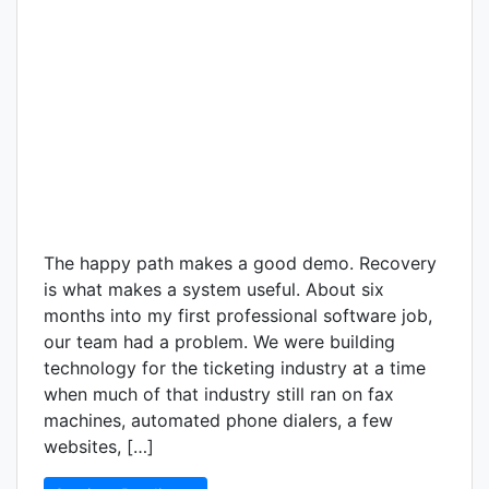
The happy path makes a good demo. Recovery
is what makes a system useful. About six
months into my first professional software job,
our team had a problem. We were building
technology for the ticketing industry at a time
when much of that industry still ran on fax
machines, automated phone dialers, a few
websites, […]