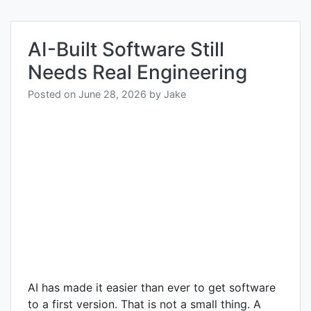
AI-Built Software Still
Needs Real Engineering
Posted on
June 28, 2026
by
Jake
AI has made it easier than ever to get software
to a first version. That is not a small thing. A