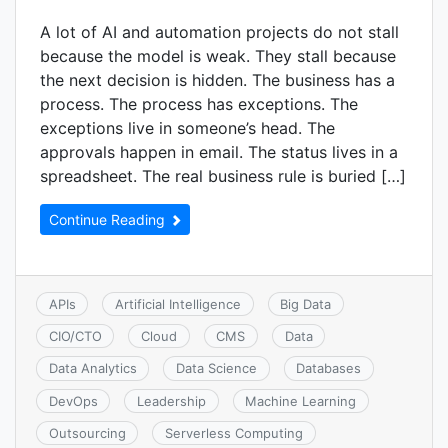
A lot of AI and automation projects do not stall
because the model is weak. They stall because
the next decision is hidden. The business has a
process. The process has exceptions. The
exceptions live in someone’s head. The
approvals happen in email. The status lives in a
spreadsheet. The real business rule is buried […]
Continue Reading
APIs
Artificial Intelligence
Big Data
CIO/CTO
Cloud
CMS
Data
Data Analytics
Data Science
Databases
DevOps
Leadership
Machine Learning
Outsourcing
Serverless Computing