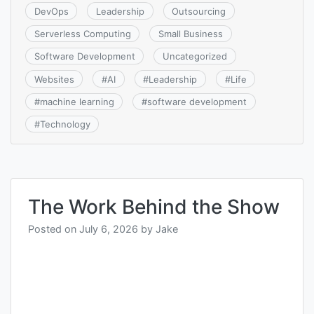
DevOps
Leadership
Outsourcing
Serverless Computing
Small Business
Software Development
Uncategorized
Websites
#
AI
#
Leadership
#
Life
#
machine learning
#
software development
#
Technology
The Work Behind the Show
Posted on
July 6, 2026
by
Jake