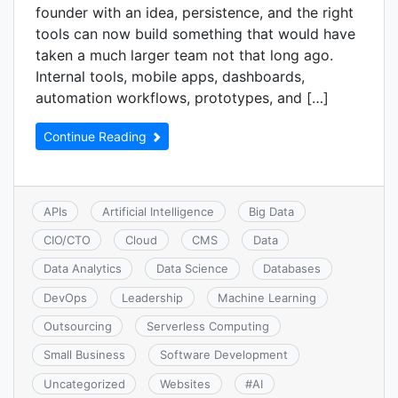
founder with an idea, persistence, and the right
tools can now build something that would have
taken a much larger team not that long ago.
Internal tools, mobile apps, dashboards,
automation workflows, prototypes, and […]
Continue Reading
APIs
Artificial Intelligence
Big Data
CIO/CTO
Cloud
CMS
Data
Data Analytics
Data Science
Databases
DevOps
Leadership
Machine Learning
Outsourcing
Serverless Computing
Small Business
Software Development
Uncategorized
Websites
#
AI