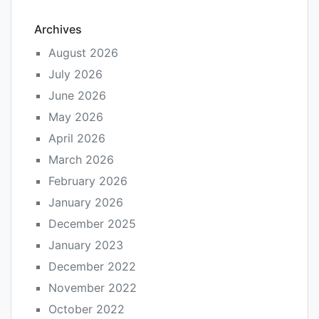
Archives
August 2026
July 2026
June 2026
May 2026
April 2026
March 2026
February 2026
January 2026
December 2025
January 2023
December 2022
November 2022
October 2022