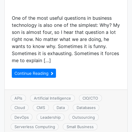
One of the most useful questions in business
technology is also one of the simplest: Why? My
son is almost four, so I hear that question a lot
right now. No matter what we are doing, he
wants to know why. Sometimes it is funny.
Sometimes it is exhausting. Sometimes it forces
me to explain […]
Continue Reading
APIs
Artificial Intelligence
CIO/CTO
Cloud
CMS
Data
Databases
DevOps
Leadership
Outsourcing
Serverless Computing
Small Business