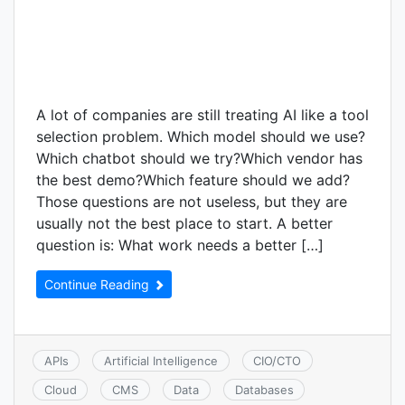
A lot of companies are still treating AI like a tool
selection problem. Which model should we use?
Which chatbot should we try?Which vendor has
the best demo?Which feature should we add?
Those questions are not useless, but they are
usually not the best place to start. A better
question is: What work needs a better […]
Continue Reading
APIs
Artificial Intelligence
CIO/CTO
Cloud
CMS
Data
Databases