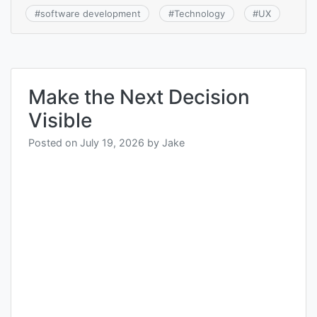
#
software development
#
Technology
#
UX
Make the Next Decision
Visible
Posted on
July 19, 2026
by
Jake