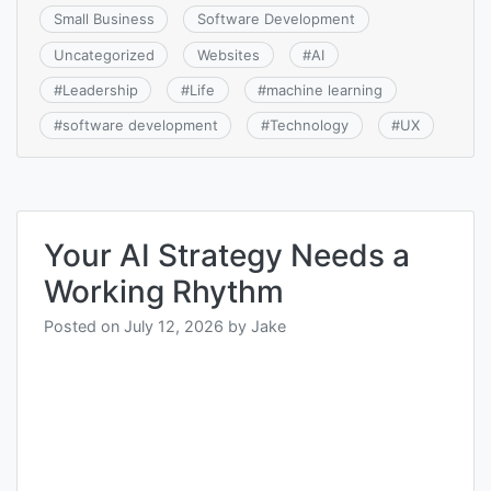
Small Business
Software Development
Uncategorized
Websites
#
AI
#
Leadership
#
Life
#
machine learning
#
software development
#
Technology
#
UX
Your AI Strategy Needs a
Working Rhythm
Posted on
July 12, 2026
by
Jake