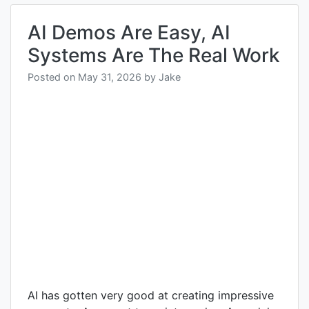
AI Demos Are Easy, AI
Systems Are The Real Work
Posted on
May 31, 2026
by
Jake
AI has gotten very good at creating impressive