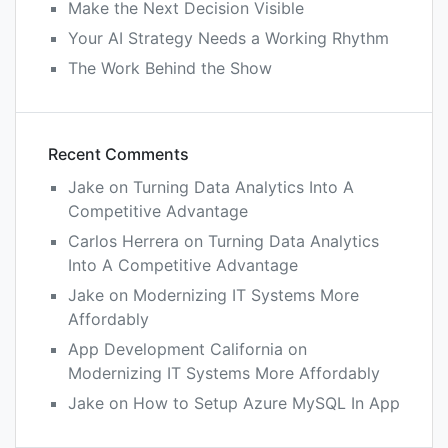
Make the Next Decision Visible
Your AI Strategy Needs a Working Rhythm
The Work Behind the Show
Recent Comments
Jake
on
Turning Data Analytics Into A
Competitive Advantage
Carlos Herrera
on
Turning Data Analytics
Into A Competitive Advantage
Jake
on
Modernizing IT Systems More
Affordably
App Development California
on
Modernizing IT Systems More Affordably
Jake
on
How to Setup Azure MySQL In App