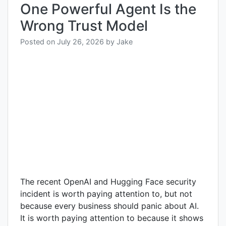
One Powerful Agent Is the
Wrong Trust Model
Posted on
July 26, 2026
by
Jake
The recent OpenAI and Hugging Face security
incident is worth paying attention to, but not
because every business should panic about AI.
It is worth paying attention to because it shows