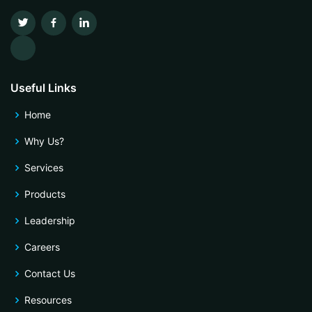
Useful Links
Home
Why Us?
Services
Products
Leadership
Careers
Contact Us
Resources