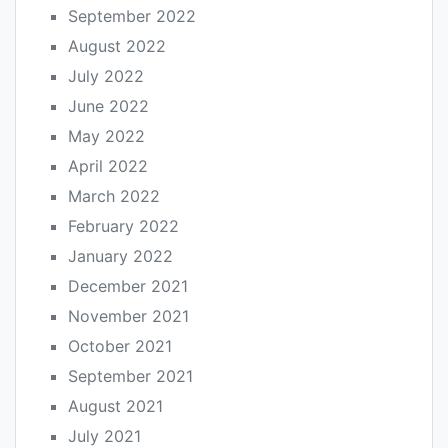
September 2022
August 2022
July 2022
June 2022
May 2022
April 2022
March 2022
February 2022
January 2022
December 2021
November 2021
October 2021
September 2021
August 2021
July 2021