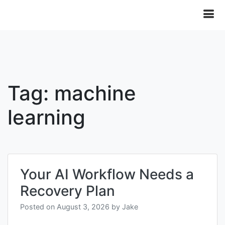
Tag:
machine
learning
Your AI Workflow Needs a
Recovery Plan
Posted on
August 3, 2026
by
Jake