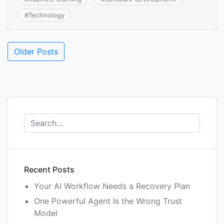
#
Technology
Posts
Older Posts
navigation
Recent Posts
Your AI Workflow Needs a Recovery Plan
One Powerful Agent Is the Wrong Trust
Model