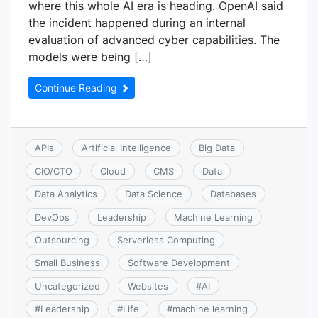
where this whole AI era is heading. OpenAI said
the incident happened during an internal
evaluation of advanced cyber capabilities. The
models were being […]
Continue Reading
APIs
Artificial Intelligence
Big Data
CIO/CTO
Cloud
CMS
Data
Data Analytics
Data Science
Databases
DevOps
Leadership
Machine Learning
Outsourcing
Serverless Computing
Small Business
Software Development
Uncategorized
Websites
#
AI
#
Leadership
#
Life
#
machine learning