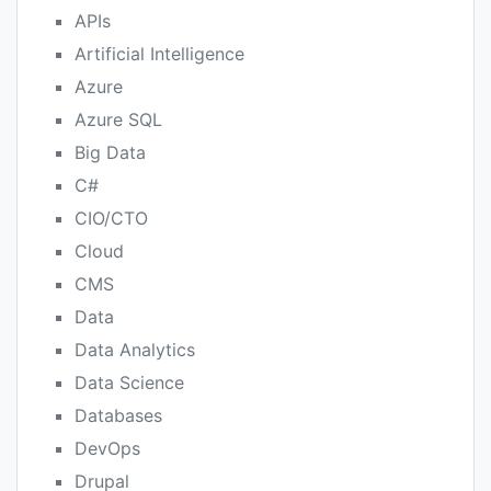
APIs
Artificial Intelligence
Azure
Azure SQL
Big Data
C#
CIO/CTO
Cloud
CMS
Data
Data Analytics
Data Science
Databases
DevOps
Drupal