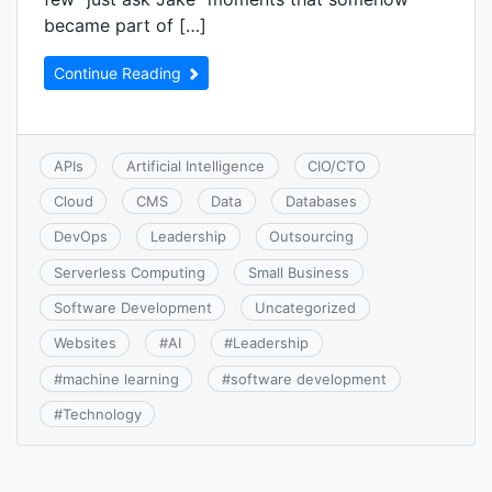
became part of […]
Continue Reading
APIs
Artificial Intelligence
CIO/CTO
Cloud
CMS
Data
Databases
DevOps
Leadership
Outsourcing
Serverless Computing
Small Business
Software Development
Uncategorized
Websites
#
AI
#
Leadership
#
machine learning
#
software development
#
Technology