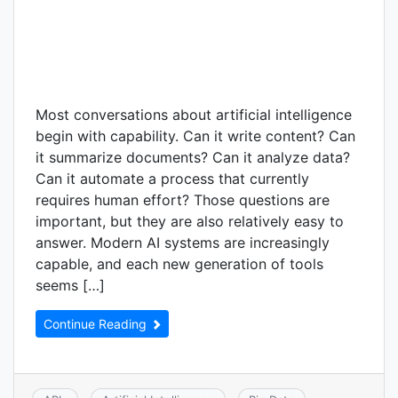
Most conversations about artificial intelligence
begin with capability. Can it write content? Can
it summarize documents? Can it analyze data?
Can it automate a process that currently
requires human effort? Those questions are
important, but they are also relatively easy to
answer. Modern AI systems are increasingly
capable, and each new generation of tools
seems […]
Continue Reading