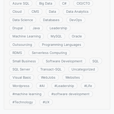
Azure SQL
Big Data
C#
CIO/CTO
Cloud
CMS
Data
Data Analytics
Data Science
Databases
DevOps
Drupal
Java
Leadership
Machine Learning
MySQL
Oracle
Outsourcing
Programming Languages
RDMS
Serverless Computing
Small Business
Software Development
SQL
SQL Server
Transact-SQL
Uncategorized
Visual Basic
WebJobs
Websites
Wordpress
#
AI
#
Leadership
#
Life
#
machine learning
#
software development
#
Technology
#
UX