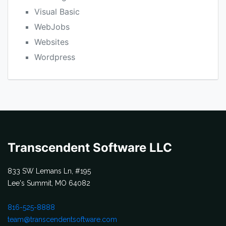
Visual Basic
WebJobs
Websites
Wordpress
Transcendent Software LLC
833 SW Lemans Ln, #195
Lee's Summit, MO 64082
816-525-8888
team@transcendentsoftware.com