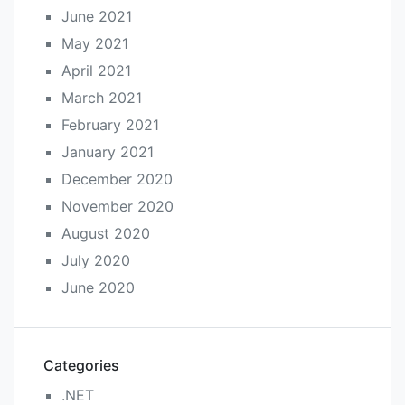
June 2021
May 2021
April 2021
March 2021
February 2021
January 2021
December 2020
November 2020
August 2020
July 2020
June 2020
Categories
.NET