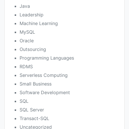
Java
Leadership
Machine Learning
MySQL
Oracle
Outsourcing
Programming Languages
RDMS
Serverless Computing
Small Business
Software Development
SQL
SQL Server
Transact-SQL
Uncategorized