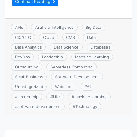
Continue Reading
APIs
Artificial Intelligence
Big Data
CIO/CTO
Cloud
CMS
Data
Data Analytics
Data Science
Databases
DevOps
Leadership
Machine Learning
Outsourcing
Serverless Computing
Small Business
Software Development
Uncategorized
Websites
#
AI
#
Leadership
#
Life
#
machine learning
#
software development
#
Technology