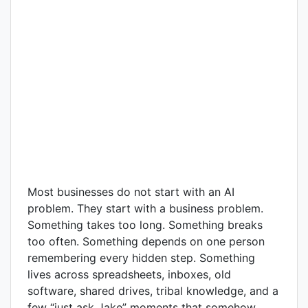
Most businesses do not start with an AI
problem. They start with a business problem.
Something takes too long. Something breaks
too often. Something depends on one person
remembering every hidden step. Something
lives across spreadsheets, inboxes, old
software, shared drives, tribal knowledge, and a
few “just ask Jake” moments that somehow