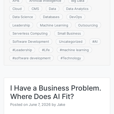
APIs
Artificial Intelligence
Big Data
Cloud
CMS
Data
Data Analytics
Data Science
Databases
DevOps
Leadership
Machine Learning
Outsourcing
Serverless Computing
Small Business
Software Development
Uncategorized
#
AI
#
Leadership
#
Life
#
machine learning
#
software development
#
Technology
I Have a Business Problem.
Where Does AI Fit?
Posted on
June 7, 2026
by
Jake