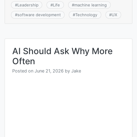
#
Leadership
#
Life
#
machine learning
#
software development
#
Technology
#
UX
AI Should Ask Why More
Often
Posted on
June 21, 2026
by
Jake