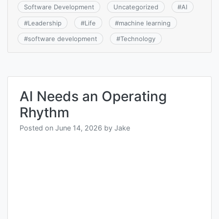
Software Development
Uncategorized
#
AI
#
Leadership
#
Life
#
machine learning
#
software development
#
Technology
AI Needs an Operating
Rhythm
Posted on
June 14, 2026
by
Jake